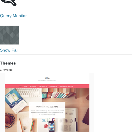
Query Monitor
Snow Fall
Themes
1 favorite