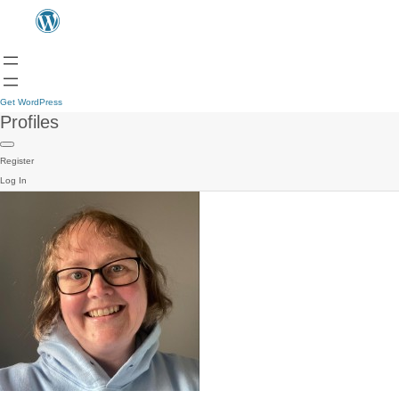
Get WordPress
Profiles
Register
Log In