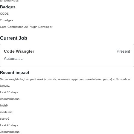
to WordPress.
Badges
CODE
2 badges
Core Contributor
'20
Plugin Developer
Current Job
Code Wrangler
Present
Automattic
Recent impact
Score weights high-impact work (commits, releases, approved translations, props) at 3x routine
activity.
Last 30 days
0
contributions
high
0
medium
0
score
0
Last 90 days
3
contributions