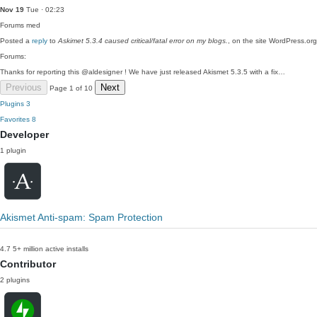
Nov 19
Tue · 02:23
Forums
med
Posted a
reply
to
Askimet 5.3.4 caused critical/fatal error on my blogs.
, on the site WordPress.org
Forums:
Thanks for reporting this @aldesigner ! We have just released Akismet 5.3.5 with a fix…
Previous
Next
Page 1 of 10
Plugins
3
Favorites
8
Developer
1 plugin
Akismet Anti-spam: Spam Protection
4.7
5+ million active installs
Contributor
2 plugins