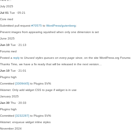
July 2025
Jul 01
Tue · 05:21
Core
med
Submitted pull request
#70575
to
WordPress/gutenberg
:
Prevent images from appearing squished when only one dimension is set
June 2025
Jun 10
Tue · 21:13
Forums
med
Posted a
reply
to
Unused styles queues on every page since
, on the site WordPress.org Forums:
Thanks Timo, we have a fix ready that will be released in the next version…
Jun 10
Tue · 21:01
Plugins
high
Committed
[3309445]
to Plugins SVN:
Akismet: Only add widget CSS to page if widget is in use
January 2025
Jan 30
Thu · 20:33
Plugins
high
Committed
[3232287]
to Plugins SVN:
Akismet: enqueue widget inline styles
November 2024