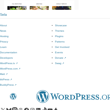
Sela
About
Showcase
News
Themes
Hosting
Plugins
Privacy
Patterns
Learn
Get Involved
Documentation
Events
Developers
Donate
↗
WordPress.tv
↗
Swag
↗
WordPress.com
↗
Matt
↗
bbPress
↗
BuddyPress
↗
Visit our X (formerly Twitter) account
Visit our Bluesky account
Visit our Mastodon account
Visit our Threads account
Visit our Facebook page
Visit our Instagram account
Visit our LinkedIn account
Visit our TikTok account
Visit our YouTube channel
Visit our Tumblr account