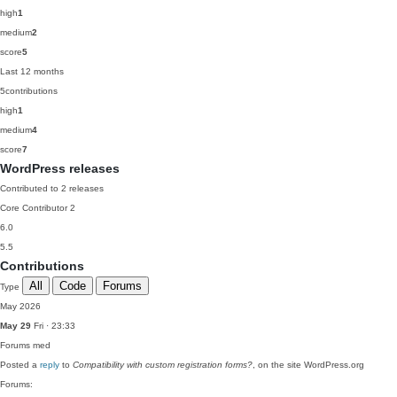
high
1
medium
2
score
5
Last 12 months
5
contributions
high
1
medium
4
score
7
WordPress releases
Contributed to 2 releases
Core Contributor
2
6.0
5.5
Contributions
All
Code
Forums
Type
May 2026
May 29
Fri · 23:33
Forums
med
Posted a
reply
to
Compatibility with custom registration forms?
, on the site WordPress.org
Forums: