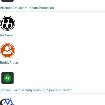
Akismet Anti-spam: Spam Protection
bbPress
BuddyPress
Jetpack - WP Security, Backup, Speed, & Growth