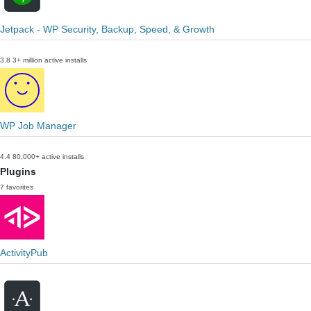
Jetpack - WP Security, Backup, Speed, & Growth
3.8
3+ million active installs
WP Job Manager
4.4
80,000+ active installs
Plugins
7 favorites
ActivityPub