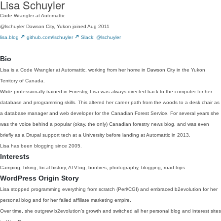
Lisa Schuyler
Code Wrangler at Automattic
@lschuyler
Dawson City, Yukon
joined Aug 2011
lisa.blog
github.com/lschuyler
Slack: @lschuyler
Bio
Lisa is a Code Wrangler at Automattic, working from her home in Dawson City in the Yukon
Territory of Canada.
While professionally trained in Forestry, Lisa was always directed back to the computer for her
database and programming skills. This altered her career path from the woods to a desk chair as
a database manager and web developer for the Canadian Forest Service. For several years she
was the voice behind a popular (okay, the only) Canadian forestry news blog, and was even
briefly as a Drupal support tech at a University before landing at Automattic in 2013.
Lisa has been blogging since 2005.
Interests
Camping, hiking, local history, ATV’ing, bonfires, photography, blogging, road trips
WordPress Origin Story
Lisa stopped programming everything from scratch (Perl/CGI) and embraced b2evolution for her
personal blog and for her failed affiliate marketing empire.
Over time, she outgrew b2evolution’s growth and switched all her personal blog and interest sites