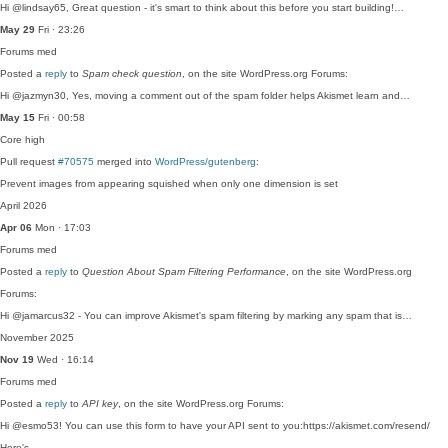
Hi @lindsay65, Great question - it's smart to think about this before you start building!…
May 29
Fri · 23:26
Forums
med
Posted a
reply
to
Spam check question
, on the site WordPress.org Forums:
Hi @jazmyn30, Yes, moving a comment out of the spam folder helps Akismet learn and…
May 15
Fri · 00:58
Core
high
Pull request
#70575
merged into
WordPress/gutenberg
:
Prevent images from appearing squished when only one dimension is set
April 2026
Apr 06
Mon · 17:03
Forums
med
Posted a
reply
to
Question About Spam Filtering Performance
, on the site WordPress.org
Forums:
Hi @jamarcus32 - You can improve Akismet's spam filtering by marking any spam that is…
November 2025
Nov 19
Wed · 16:14
Forums
med
Posted a
reply
to
API key
, on the site WordPress.org Forums:
Hi @esmo53! You can use this form to have your API sent to you:https://akismet.com/resend/
Here's…