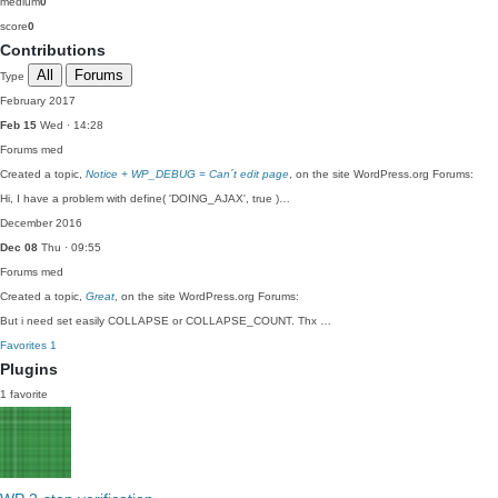
medium
0
score
0
Contributions
All
Forums
Type
February 2017
Feb 15
Wed · 14:28
Forums
med
Created a topic,
Notice + WP_DEBUG = Can´t edit page
, on the site WordPress.org Forums:
Hi, I have a problem with define( 'DOING_AJAX', true )…
December 2016
Dec 08
Thu · 09:55
Forums
med
Created a topic,
Great
, on the site WordPress.org Forums:
But i need set easily COLLAPSE or COLLAPSE_COUNT. Thx …
Favorites
1
Plugins
1 favorite