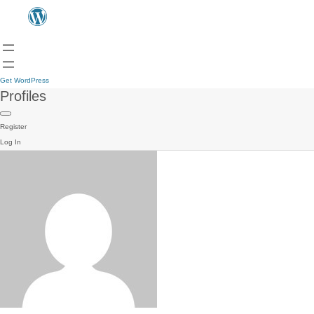
Get WordPress
Profiles
Register
Log In