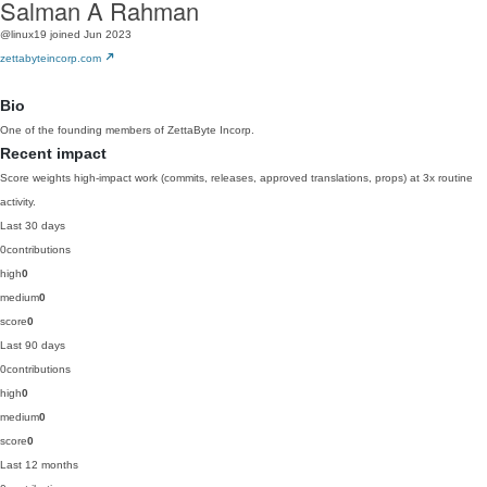
Salman A Rahman
@linux19
joined Jun 2023
zettabyteincorp.com
Bio
One of the founding members of ZettaByte Incorp.
Recent impact
Score weights high-impact work (commits, releases, approved translations, props) at 3x routine
activity.
Last 30 days
0
contributions
high
0
medium
0
score
0
Last 90 days
0
contributions
high
0
medium
0
score
0
Last 12 months