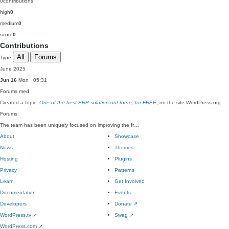
0
contributions
high
0
medium
0
score
0
Contributions
All
Forums
Type
June 2025
Jun 16
Mon · 05:31
Forums
med
Created a topic,
One of the best ERP solution out there, for FREE
, on the site WordPress.org
Forums:
The team has been uniquely focused on improving the fr…
About
Showcase
News
Themes
Hosting
Plugins
Privacy
Patterns
Learn
Get Involved
Documentation
Events
Developers
Donate
↗
WordPress.tv
↗
Swag
↗
WordPress.com
↗