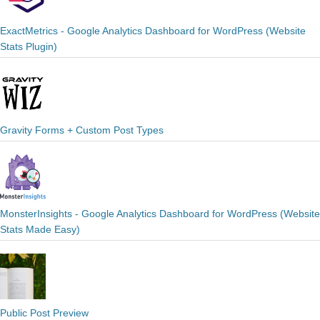
ExactMetrics - Google Analytics Dashboard for WordPress (Website
Stats Plugin)
Gravity Forms + Custom Post Types
MonsterInsights - Google Analytics Dashboard for WordPress (Website
Stats Made Easy)
Public Post Preview