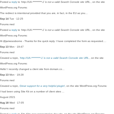
Posted a
reply
to
‘http://UA-*********-1’ is not a valid Search Console site URL.
, on the site
WordPress.org Forums:
The redirect is intentional provided that you are, in fact, in the EU as you…
Sep 14
Tue · 12:25
Forums
med
Posted a
reply
to
‘http://UA-*********-1’ is not a valid Search Console site URL.
, on the site
WordPress.org Forums:
Hi @jamesosborne - Thanks for the quick reply. I have completed the form as requested.…
Sep 13
Mon · 19:47
Forums
med
Created a topic,
‘http://UA-*********-1’ is not a valid Search Console site URL.
, on the site
WordPress.org Forums:
Hello! I recently changed a client site from domain.co…
Sep 13
Mon · 19:28
Forums
med
Created a topic,
Great support for a very helpful plugin!
, on the site WordPress.org Forums:
I had been using Site Kit on a number of client sites …
August 2021
Aug 18
Wed · 17:05
Forums
med
Posted a
reply
to
Site Kite now connected to dev site
, on the site WordPress.org Forums: