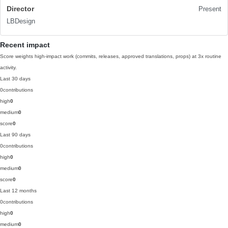
Director
Present
LBDesign
Recent impact
Score weights high-impact work (commits, releases, approved translations, props) at 3x routine
activity.
Last 30 days
0
contributions
high
0
medium
0
score
0
Last 90 days
0
contributions
high
0
medium
0
score
0
Last 12 months
0
contributions
high
0
medium
0