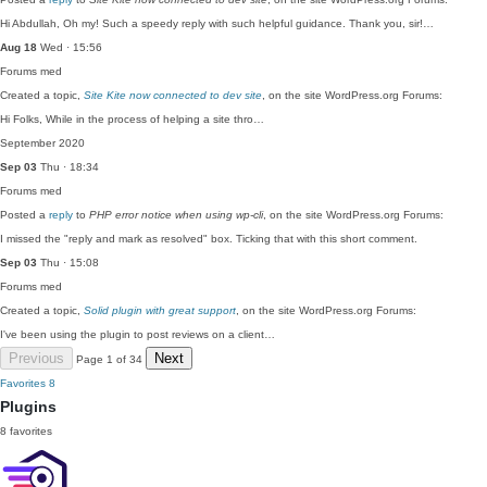
Hi Abdullah, Oh my! Such a speedy reply with such helpful guidance. Thank you, sir!…
Aug 18
Wed · 15:56
Forums
med
Created a topic,
Site Kite now connected to dev site
, on the site WordPress.org Forums:
Hi Folks, While in the process of helping a site thro…
September 2020
Sep 03
Thu · 18:34
Forums
med
Posted a
reply
to
PHP error notice when using wp-cli
, on the site WordPress.org Forums:
I missed the "reply and mark as resolved" box. Ticking that with this short comment.
Sep 03
Thu · 15:08
Forums
med
Created a topic,
Solid plugin with great support
, on the site WordPress.org Forums:
I've been using the plugin to post reviews on a client…
Previous
Next
Page 1 of 34
Favorites
8
Plugins
8 favorites