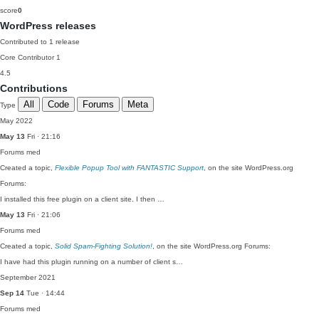
score
0
WordPress releases
Contributed to 1 release
Core Contributor
1
4.5
Contributions
All
Code
Forums
Meta
Type
May 2022
May 13
Fri · 21:16
Forums
med
Created a topic,
Flexible Popup Tool with FANTASTIC Support
, on the site WordPress.org
Forums:
I installed this free plugin on a client site. I then …
May 13
Fri · 21:06
Forums
med
Created a topic,
Solid Spam-Fighting Solution!
, on the site WordPress.org Forums:
I have had this plugin running on a number of client s…
September 2021
Sep 14
Tue · 14:44
Forums
med