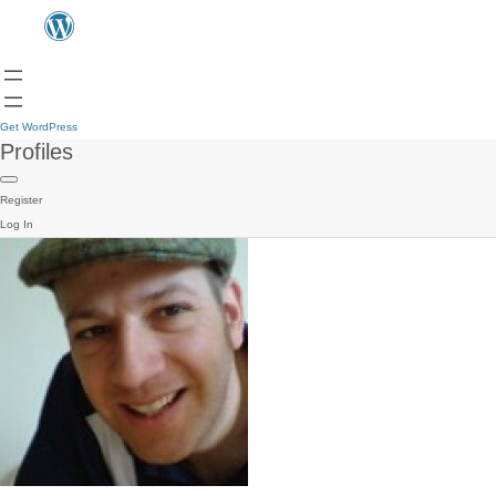
Get WordPress
Profiles
Register
Log In