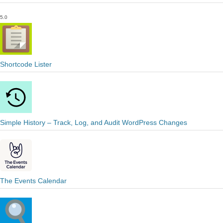
5.0
Shortcode Lister
Simple History – Track, Log, and Audit WordPress Changes
The Events Calendar