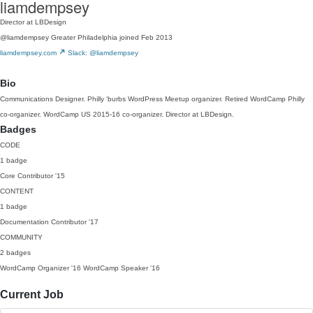
liamdempsey
Director at LBDesign
@liamdempsey
Greater Philadelphia
joined Feb 2013
liamdempsey.com
Slack: @liamdempsey
Bio
Communications Designer. Philly ‘burbs WordPress Meetup organizer. Retired WordCamp Philly
co-organizer. WordCamp US 2015-16 co-organizer. Director at LBDesign.
Badges
CODE
1 badge
Core Contributor
'15
CONTENT
1 badge
Documentation Contributor
'17
COMMUNITY
2 badges
WordCamp Organizer
'16
WordCamp Speaker
'16
Current Job