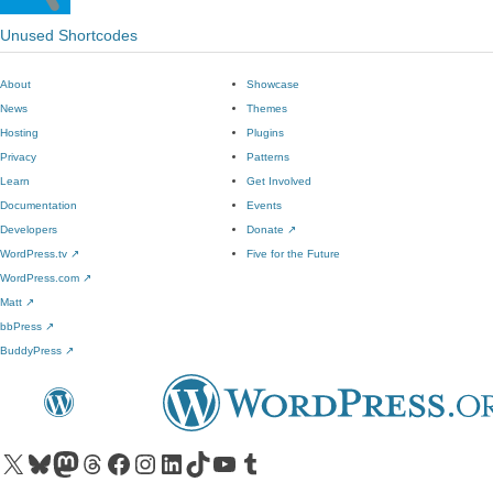
Unused Shortcodes
About
Showcase
News
Themes
Hosting
Plugins
Privacy
Patterns
Learn
Get Involved
Documentation
Events
Developers
Donate
↗
WordPress.tv
↗
Five for the Future
WordPress.com
↗
Matt
↗
bbPress
↗
BuddyPress
↗
Visit our X (formerly Twitter) account
Visit our Bluesky account
Visit our Mastodon account
Visit our Threads account
Visit our Facebook page
Visit our Instagram account
Visit our LinkedIn account
Visit our TikTok account
Visit our YouTube channel
Visit our Tumblr account