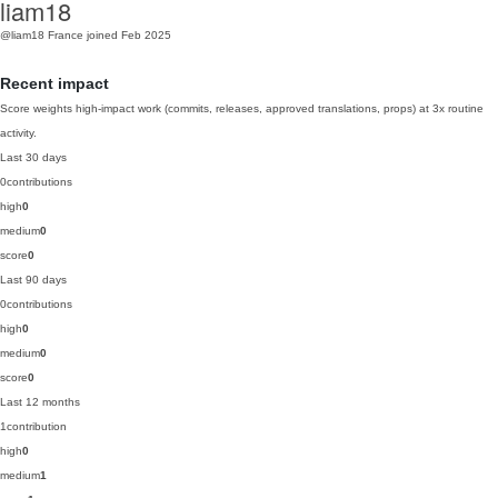
liam18
@liam18
France
joined Feb 2025
Recent impact
Score weights high-impact work (commits, releases, approved translations, props) at 3x routine
activity.
Last 30 days
0
contributions
high
0
medium
0
score
0
Last 90 days
0
contributions
high
0
medium
0
score
0
Last 12 months
1
contribution
high
0
medium
1