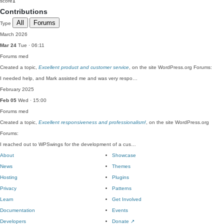
score
1
Contributions
All
Forums
Type
March 2026
Mar 24
Tue · 06:11
Forums
med
Created a topic,
Excellent product and customer service
, on the site WordPress.org Forums:
I needed help, and Mark assisted me and was very respo…
February 2025
Feb 05
Wed · 15:00
Forums
med
Created a topic,
Excellent responsiveness and professionalism!
, on the site WordPress.org
Forums:
I reached out to WPSwings for the development of a cus…
About
Showcase
News
Themes
Hosting
Plugins
Privacy
Patterns
Learn
Get Involved
Documentation
Events
Developers
Donate
↗