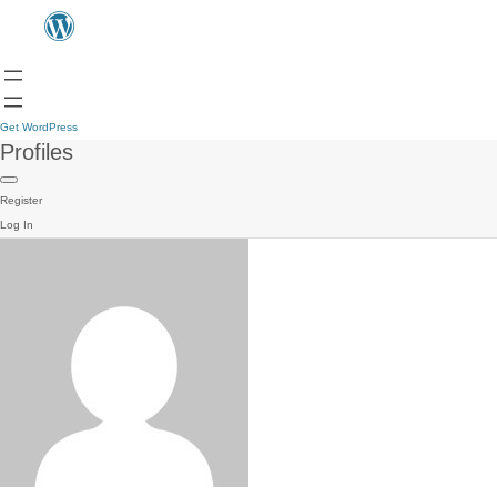
Get WordPress
Profiles
Register
Log In