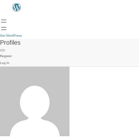
Get WordPress
Profiles
Register
Log In