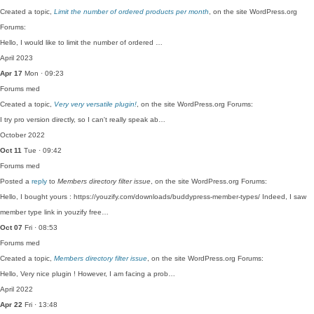
Created a topic,
Limit the number of ordered products per month
, on the site WordPress.org
Forums:
Hello, I would like to limit the number of ordered …
April 2023
Apr 17
Mon · 09:23
Forums
med
Created a topic,
Very very versatile plugin!
, on the site WordPress.org Forums:
I try pro version directly, so I can't really speak ab…
October 2022
Oct 11
Tue · 09:42
Forums
med
Posted a
reply
to
Members directory filter issue
, on the site WordPress.org Forums:
Hello, I bought yours : https://youzify.com/downloads/buddypress-member-types/ Indeed, I saw
member type link in youzify free…
Oct 07
Fri · 08:53
Forums
med
Created a topic,
Members directory filter issue
, on the site WordPress.org Forums:
Hello, Very nice plugin ! However, I am facing a prob…
April 2022
Apr 22
Fri · 13:48