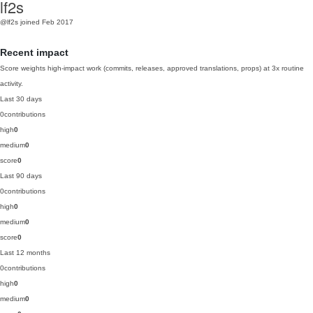
lf2s
@lf2s
joined Feb 2017
Recent impact
Score weights high-impact work (commits, releases, approved translations, props) at 3x routine
activity.
Last 30 days
0
contributions
high
0
medium
0
score
0
Last 90 days
0
contributions
high
0
medium
0
score
0
Last 12 months
0
contributions
high
0
medium
0