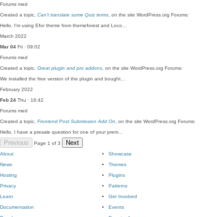
Forums
med
Created a topic,
Can’t translate some Quiz terms
, on the site WordPress.org Forums:
Hello, I'm using Efor theme from themeforest and Loco…
March 2022
Mar 04
Fri · 09:02
Forums
med
Created a topic,
Great plugin and pro addons
, on the site WordPress.org Forums:
We installed the free version of the plugin and bought…
February 2022
Feb 24
Thu · 16:42
Forums
med
Created a topic,
Frontend Post Submission Add On
, on the site WordPress.org Forums:
Hello, I have a presale question for one of your prem…
Previous
Next
Page 1 of 3
About
Showcase
News
Themes
Hosting
Plugins
Privacy
Patterns
Learn
Get Involved
Documentation
Events