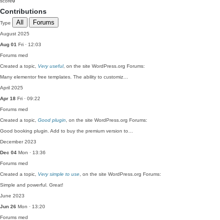
score
0
Contributions
All
Forums
Type
August 2025
Aug 01
Fri · 12:03
Forums
med
Created a topic,
Very useful
, on the site WordPress.org Forums:
Many elementor free templates. The ability to customiz…
April 2025
Apr 18
Fri · 09:22
Forums
med
Created a topic,
Good plugin
, on the site WordPress.org Forums:
Good booking plugin. Add to buy the premium version to…
December 2023
Dec 04
Mon · 13:36
Forums
med
Created a topic,
Very simple to use
, on the site WordPress.org Forums:
Simple and powerful. Great!
June 2023
Jun 26
Mon · 13:20
Forums
med