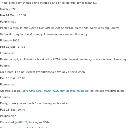
There is no point in this being included and on by default. By all means…
March 2022
Mar 02
Wed · 05:37
Forums
med
Posted a
reply
to
The Speed Controls Do Not Show Up
, on the site WordPress.org Forums:
Hi David, Sorry for the slow reply. I Seem to have missed this in my…
February 2022
Feb 19
Sat · 17:21
Forums
med
Posted a
reply
to
Auto-links break inline HTML with decimal numbers
, on the site WordPress.org
Forums:
Oh a note. I do not expect my buttons to have any effects when I…
Feb 19
Sat · 17:18
Forums
med
Created a topic,
Auto-links break inline HTML with decimal numbers
, on the site WordPress.org
Forums:
Firstly, thank you so much for authoring such a nice p…
Feb 19
Sat · 16:49
Plugins
high
Committed
[2681811]
to Plugins SVN: