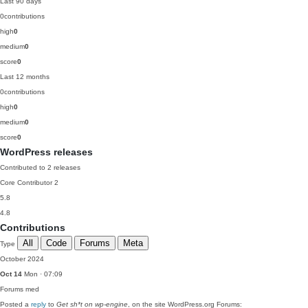
Last 90 days
0
contributions
high
0
medium
0
score
0
Last 12 months
0
contributions
high
0
medium
0
score
0
WordPress releases
Contributed to 2 releases
Core Contributor
2
5.8
4.8
Contributions
All
Code
Forums
Meta
Type
October 2024
Oct 14
Mon · 07:09
Forums
med
Posted a
reply
to
Get sh*t on wp-engine
, on the site WordPress.org Forums: