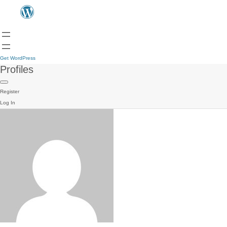
Get WordPress
Profiles
Register
Log In