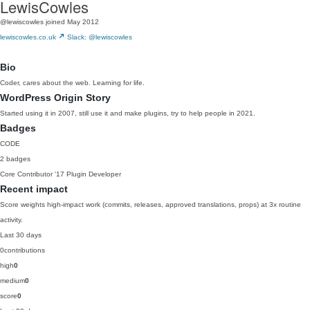
LewisCowles
@lewiscowles
joined May 2012
lewiscowles.co.uk
Slack: @lewiscowles
Bio
Coder, cares about the web. Learning for life.
WordPress Origin Story
Started using it in 2007, still use it and make plugins, try to help people in 2021.
Badges
CODE
2 badges
Core Contributor
'17
Plugin Developer
Recent impact
Score weights high-impact work (commits, releases, approved translations, props) at 3x routine
activity.
Last 30 days
0
contributions
high
0
medium
0
score
0