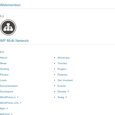
Webmention
5.0
WP Multi Network
5.0
About
Showcase
News
Themes
Hosting
Plugins
Privacy
Patterns
Learn
Get Involved
Documentation
Events
Developers
Donate
↗
WordPress.tv
↗
Swag
↗
WordPress.com
↗
Matt
↗
bbPress
↗