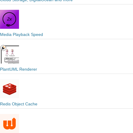
Media Playback Speed
PlantUML Renderer
Redis Object Cache