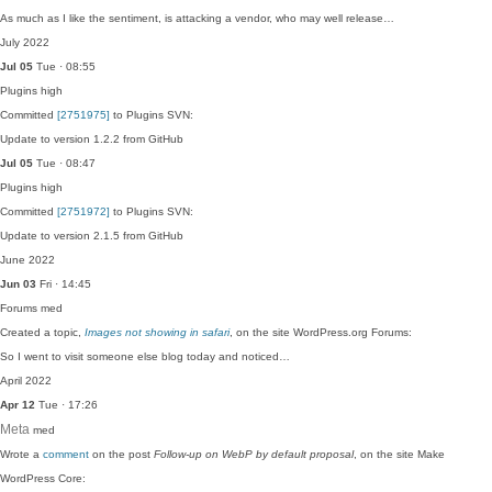
As much as I like the sentiment, is attacking a vendor, who may well release…
July 2022
Jul 05
Tue · 08:55
Plugins
high
Committed
[2751975]
to Plugins SVN:
Update to version 1.2.2 from GitHub
Jul 05
Tue · 08:47
Plugins
high
Committed
[2751972]
to Plugins SVN:
Update to version 2.1.5 from GitHub
June 2022
Jun 03
Fri · 14:45
Forums
med
Created a topic,
Images not showing in safari
, on the site WordPress.org Forums:
So I went to visit someone else blog today and noticed…
April 2022
Apr 12
Tue · 17:26
Meta
med
Wrote a
comment
on the post
Follow-up on WebP by default proposal
, on the site Make
WordPress Core: