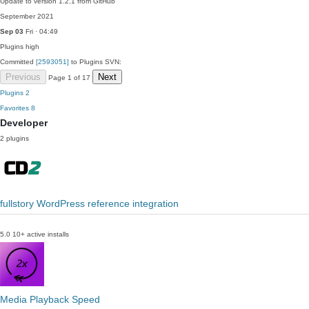
Update to version 1.2.1 from GitHub
September 2021
Sep 03
Fri · 04:49
Plugins
high
Committed
[2593051]
to Plugins SVN:
Previous
Next
Page 1 of 17
Plugins
2
Favorites
8
Developer
2 plugins
fullstory WordPress reference integration
5.0
10+ active installs
Media Playback Speed