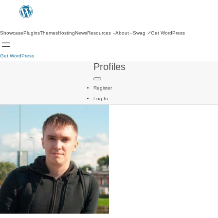
Showcase
Plugins
Themes
Hosting
News
Resources
About
Swag
↗
Get WordPress
Get WordPress
Profiles
Register
Log In