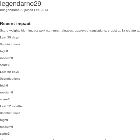
legendarno29
@legendarno29
joined Feb 2013
Recent impact
Score weights high-impact work (commits, releases, approved translations, props) at 3x routine act
Last 30 days
0
contributions
high
0
medium
0
score
0
Last 90 days
0
contributions
high
0
medium
0
score
0
Last 12 months
0
contributions
high
0
medium
0
score
0