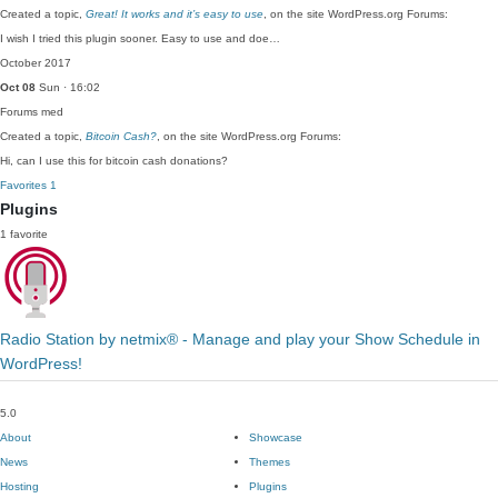
Created a topic,
Great! It works and it’s easy to use
, on the site WordPress.org Forums:
I wish I tried this plugin sooner. Easy to use and doe…
October 2017
Oct 08
Sun · 16:02
Forums
med
Created a topic,
Bitcoin Cash?
, on the site WordPress.org Forums:
Hi, can I use this for bitcoin cash donations?
Favorites
1
Plugins
1 favorite
Radio Station by netmix® - Manage and play your Show Schedule in
WordPress!
5.0
About
Showcase
News
Themes
Hosting
Plugins