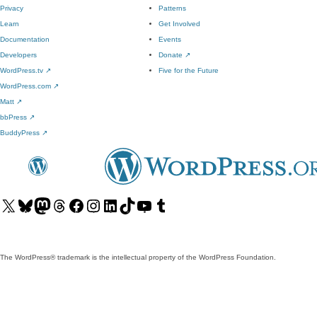
Privacy
Patterns
Learn
Get Involved
Documentation
Events
Developers
Donate
↗
WordPress.tv
↗
Five for the Future
WordPress.com
↗
Matt
↗
bbPress
↗
BuddyPress
↗
Visit
Visit
Visit
Visit
Visit
Visit
Visit
Visit
Visit
Visit
our
our
our
our
our
our
our
our
our
our
X
Bluesky
Mastodon
Threads
Facebook
Instagram
LinkedIn
TikTok
YouTube
Tumblr
(formerly
account
account
account
page
account
account
account
channel
account
The WordPress® trademark is the intellectual property of the WordPress Foundation.
Twitter)
account