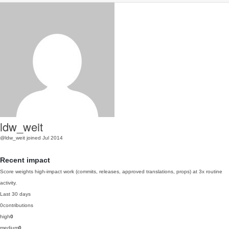
ldw_weit
@ldw_weit
joined Jul 2014
Recent impact
Score weights high-impact work (commits, releases, approved translations, props) at 3x routine
activity.
Last 30 days
0
contributions
high
0
medium
0