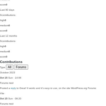
score
0
Last 90 days
0
contributions
high
0
medium
0
score
0
Last 12 months
0
contributions
high
0
medium
0
score
0
Contributions
All
Forums
Type
October 2023
Oct 15
Sun · 14:06
Forums
med
Posted a
reply
to
Great! It works and it’s easy to use
, on the site WordPress.org Forums:
Vite
Oct 15
Sun · 08:20
Forums
med