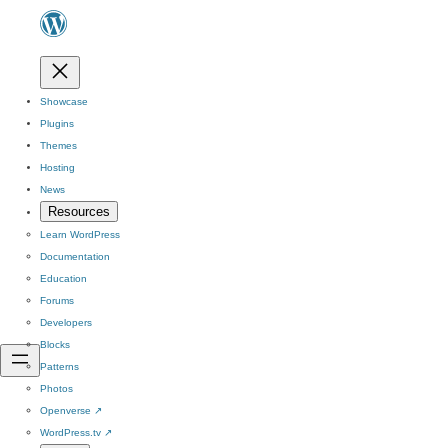
Showcase
Plugins
Themes
Hosting
News
Resources
Learn WordPress
Documentation
Education
Forums
Developers
Blocks
Patterns
Photos
Openverse
↗
WordPress.tv
↗