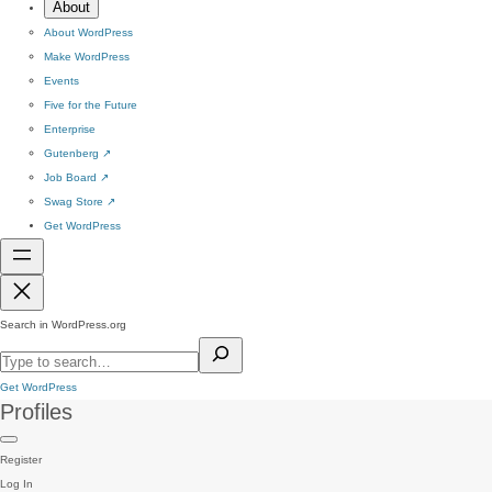
About
About WordPress
Make WordPress
Events
Five for the Future
Enterprise
Gutenberg
↗
Job Board
↗
Swag Store
↗
Get WordPress
Search in WordPress.org
Get WordPress
Profiles
Register
Log In