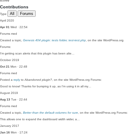
score
0
Contributions
All
Forums
Type
April 2020
Apr 01
Wed · 22:54
Forums
med
Created a topic,
Genesis 404 plugin: tests folder, test-test.php
, on the site WordPress.org
Forums:
I'm getting scan alerts that this plugin has been alte…
October 2019
Oct 21
Mon · 22:48
Forums
med
Posted a
reply
to
Abandoned plugin?
, on the site WordPress.org Forums:
Good to know! Thanks for bumping it up, as I'm using it in all my…
August 2019
Aug 13
Tue · 22:44
Forums
med
Created a topic,
Better than the default columns for sure
, on the site WordPress.org Forums:
This allows one to expand the dashboard width wider, a…
January 2017
Jan 16
Mon · 17:24