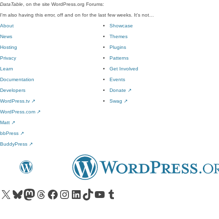
DataTable
, on the site WordPress.org Forums:
I'm also having this error, off and on for the last few weeks. It's not…
About
Showcase
News
Themes
Hosting
Plugins
Privacy
Patterns
Learn
Get Involved
Documentation
Events
Developers
Donate
↗
WordPress.tv
↗
Swag
↗
WordPress.com
↗
Matt
↗
bbPress
↗
BuddyPress
↗
Visit our X (formerly Twitter) account
Visit our Bluesky account
Visit our Mastodon account
Visit our Threads account
Visit our Facebook page
Visit our Instagram account
Visit our LinkedIn account
Visit our TikTok account
Visit our YouTube channel
Visit our Tumblr account