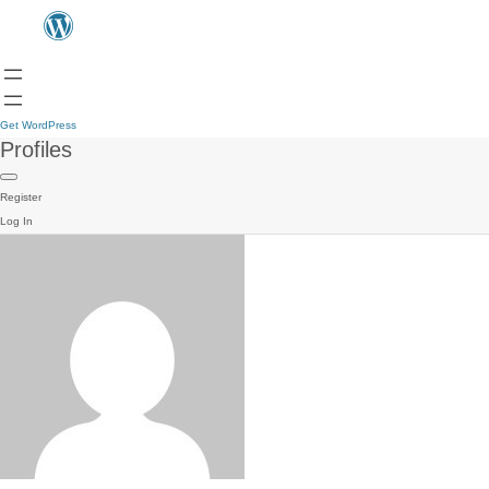
Get WordPress
Profiles
Register
Log In