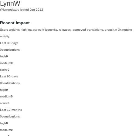
LynnW
@lcwoodward
joined Jun 2012
Recent impact
Score weights high-impact work (commits, releases, approved translations, props) at 3x routine
activity.
Last 30 days
0
contributions
high
0
medium
0
score
0
Last 90 days
0
contributions
high
0
medium
0
score
0
Last 12 months
0
contributions
high
0
medium
0