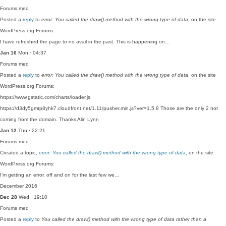
Forums
med
Posted a
reply
to
error: You called the draw() method with the wrong type of data
, on the site
WordPress.org Forums:
I have refreshed the page to no avail in the past. This is happening on…
Jan 16
Mon · 04:37
Forums
med
Posted a
reply
to
error: You called the draw() method with the wrong type of data
, on the site
WordPress.org Forums:
https://www.gstatic.com/charts/loader.js
https://d3dy5gmtp8yhk7.cloudfront.net/1.11/pusher.min.js?ver=1.5.8 Those are the only 2 not
coming from the domain. Thanks Alin Lynn
Jan 12
Thu · 22:21
Forums
med
Created a topic,
error: You called the draw() method with the wrong type of data
, on the site
WordPress.org Forums:
I’m getting an error, off and on for the last few we…
December 2016
Dec 28
Wed · 19:10
Forums
med
Posted a
reply
to
You called the draw() method with the wrong type of data rather than a