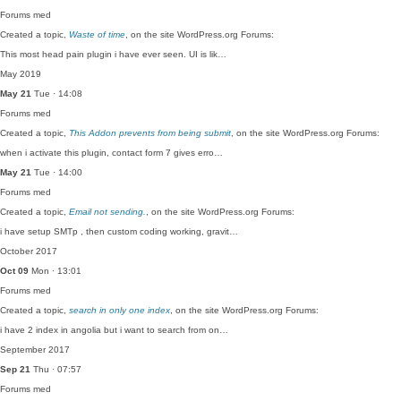
Forums
med
Created a topic,
Waste of time
, on the site WordPress.org Forums:
This most head pain plugin i have ever seen. UI is lik…
May 2019
May 21
Tue · 14:08
Forums
med
Created a topic,
This Addon prevents from being submit
, on the site WordPress.org Forums:
when i activate this plugin, contact form 7 gives erro…
May 21
Tue · 14:00
Forums
med
Created a topic,
Email not sending.
, on the site WordPress.org Forums:
i have setup SMTp , then custom coding working, gravit…
October 2017
Oct 09
Mon · 13:01
Forums
med
Created a topic,
search in only one index
, on the site WordPress.org Forums:
i have 2 index in angolia but i want to search from on…
September 2017
Sep 21
Thu · 07:57
Forums
med