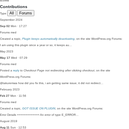
score
0
Contributions
All
Forums
Type
September 2024
Sep 02
Mon · 17:27
Forums
med
Created a topic,
Plugin keeps automatically deactivating
, on the site WordPress.org Forums:
I am using this plugin since a year or so, it keeps au…
May 2023
May 17
Wed · 07:29
Forums
med
Posted a
reply
to
Checkout Page not redirecting after clicking checkout
, on the site
WordPress.org Forums:
@takuremwa how did you fix this, i am getting same issue, it did not redirect…
February 2023
Feb 27
Mon · 11:56
Forums
med
Created a topic,
GOT ISSUE ON PLUGIN
, on the site WordPress.org Forums:
Error Details ============= An error of type E_ERROR…
August 2019
Aug 11
Sun · 12:53