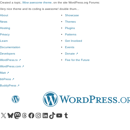
Created a topic,
Wow awesome theme
, on the site WordPress.org Forums:
Very nice theme and its coding is awesome! double thum…
About
Showcase
News
Themes
Hosting
Plugins
Privacy
Patterns
Learn
Get Involved
Documentation
Events
Developers
Donate
↗
WordPress.tv
↗
Five for the Future
WordPress.com
↗
Matt
↗
bbPress
↗
BuddyPress
↗
Visit our X (formerly Twitter) account
Visit our Bluesky account
Visit our Mastodon account
Visit our Threads account
Visit our Facebook page
Visit our Instagram account
Visit our LinkedIn account
Visit our TikTok account
Visit our YouTube channel
Visit our Tumblr account