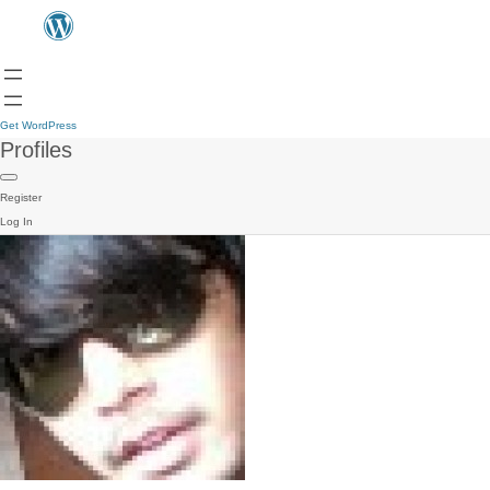
Get WordPress
Profiles
Register
Log In