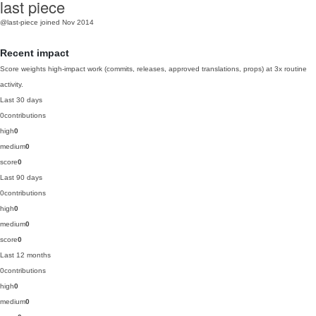
last piece
@last-piece
joined Nov 2014
Recent impact
Score weights high-impact work (commits, releases, approved translations, props) at 3x routine
activity.
Last 30 days
0
contributions
high
0
medium
0
score
0
Last 90 days
0
contributions
high
0
medium
0
score
0
Last 12 months
0
contributions
high
0
medium
0