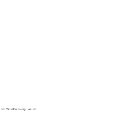
e site WordPress.org Forums: