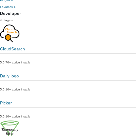
Plugins
4
Favorites
4
Developer
4 plugins
CloudSearch
5.0
70+ active installs
Daily logo
5.0
10+ active installs
Picker
5.0
10+ active installs