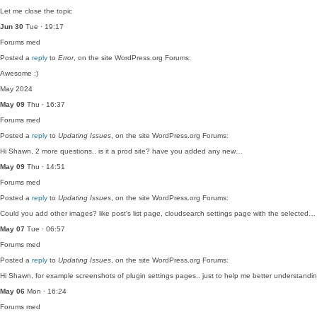
Let me close the topic
Jun 30
Tue · 19:17
Forums
med
Posted a
reply
to
Error
, on the site WordPress.org Forums:
Awesome ;)
May 2024
May 09
Thu · 16:37
Forums
med
Posted a
reply
to
Updating Issues
, on the site WordPress.org Forums:
Hi Shawn, 2 more questions.. is it a prod site? have you added any new…
May 09
Thu · 14:51
Forums
med
Posted a
reply
to
Updating Issues
, on the site WordPress.org Forums:
Could you add other images? like post's list page, cloudsearch settings page with the selected…
May 07
Tue · 06:57
Forums
med
Posted a
reply
to
Updating Issues
, on the site WordPress.org Forums:
Hi Shawn, for example screenshots of plugin settings pages.. just to help me better understand
May 06
Mon · 16:24
Forums
med