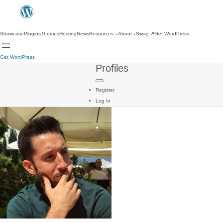
Showcase
Plugins
Themes
Hosting
News
Resources
About
Swag
↗
Get WordPress
Get WordPress
Profiles
Register
Log In