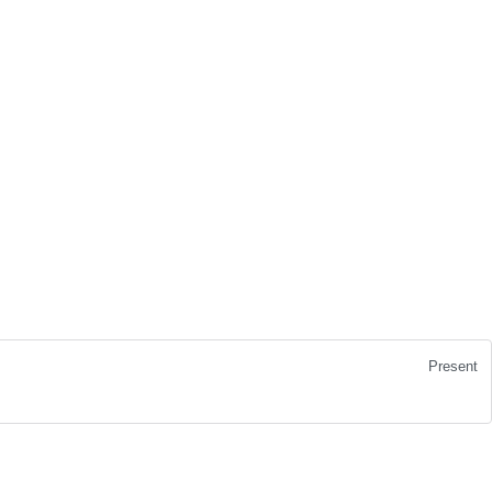
Present