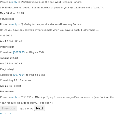
Posted a
reply
to
Updating Issues
, on the site WordPress.org Forums:
93420 documents, good... but the number of posts in your wp database is the "same"?…
May 06
Mon · 15:13
Forums
med
Posted a
reply
to
Updating Issues
, on the site WordPress.org Forums:
Hi! Do you have any server log? for example when you save a post? Furthermore,…
April 2024
Apr 27
Sat · 06:49
Plugins
high
Committed
[3077925]
to Plugins SVN:
Tagging 2.2.13
Apr 27
Sat · 06:48
Plugins
high
Committed
[3077924]
to Plugins SVN:
Committing 2.2.13 to trunk
Apr 26
Fri · 12:58
Forums
med
Posted a
reply
to
PHP 8.2.x | Warning: Trying to access array offset on value of type bool
, on th
Yeah for sure, it's a good point.. I'll do soon ;-)
Previous
Next
Page 1 of 55