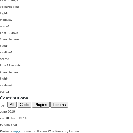
Last 30 days
0
contributions
high
0
medium
0
score
0
Last 90 days
2
contributions
high
0
medium
2
score
2
Last 12 months
2
contributions
high
0
medium
2
score
2
Contributions
All
Code
Plugins
Forums
Type
June 2026
Jun 30
Tue · 19:18
Forums
med
Posted a
reply
to
Error
, on the site WordPress.org Forums: