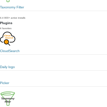
Taxonomy Filter
4.4
800+ active installs
Plugins
4 favorites
CloudSearch
Daily logo
Picker