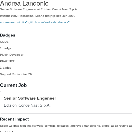
Andrea Landonio
Senior Software Engeneer at Edizioni Condé Nast S.p.A.
@lando1982
Rescaldina, Milano (Italy)
joined Jun 2009
andrealandonio.it
github.com/andrealandonio
Badges
CODE
1 badge
Plugin Developer
PRACTICE
1 badge
Support Contributor
'26
Current Job
Senior Software Engeneer
Edizioni Condé Nast S.p.A.
Recent impact
Score weights high-impact work (commits, releases, approved translations, props) at 3x routine act