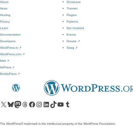
About
Showcase
News
Themes
Hosting
Plugins
Privacy
Patterns
Learn
Get Involved
Documentation
Events
Developers
Donate
↗
WordPress.tv
↗
Swag
↗
WordPress.com
↗
Matt
↗
bbPress
↗
BuddyPress
↗
Visit our X (formerly Twitter) account
Visit our Bluesky account
Visit our Mastodon account
Visit our Threads account
Visit our Facebook page
Visit our Instagram account
Visit our LinkedIn account
Visit our TikTok account
Visit our YouTube channel
Visit our Tumblr account
The WordPress® trademark is the intellectual property of the WordPress Foundation.