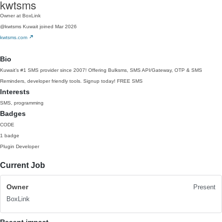
kwtsms
Owner at BoxLink
@kwtsms
Kuwait
joined Mar 2026
kwtsms.com
Bio
Kuwait’s #1 SMS provider since 2007! Offering Bulksms, SMS API/Gateway, OTP & SMS
Reminders, developer friendly tools. Signup today! FREE SMS
Interests
SMS, programming
Badges
CODE
1 badge
Plugin Developer
Current Job
Owner
Present
BoxLink