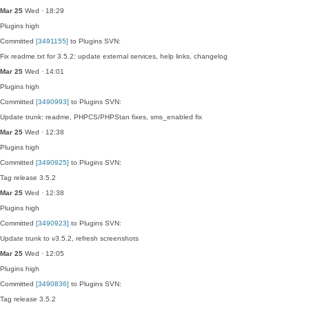
Mar 25
Wed · 18:29
Plugins
high
Committed
[3491155]
to Plugins SVN:
Fix readme.txt for 3.5.2: update external services, help links, changelog
Mar 25
Wed · 14:01
Plugins
high
Committed
[3490993]
to Plugins SVN:
Update trunk: readme, PHPCS/PHPStan fixes, sms_enabled fix
Mar 25
Wed · 12:38
Plugins
high
Committed
[3490925]
to Plugins SVN:
Tag release 3.5.2
Mar 25
Wed · 12:38
Plugins
high
Committed
[3490923]
to Plugins SVN:
Update trunk to v3.5.2, refresh screenshots
Mar 25
Wed · 12:05
Plugins
high
Committed
[3490836]
to Plugins SVN:
Tag release 3.5.2