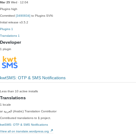
Mar 25
Wed · 12:04
Plugins
high
Committed
[3490834]
to Plugins SVN:
Initial release v3.5.2
Plugins
1
Translations
1
Developer
1 plugin
kwtSMS: OTP & SMS Notifications
Less than 10 active installs
Translations
1 locale
ar
العربية (Arabic)
Translation Contributor
Contributed translations to
1
project.
kwtSMS: OTP & SMS Notifications
View all on translate.wordpress.org