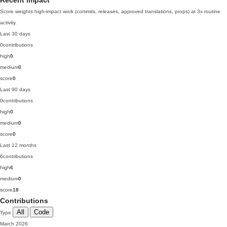
Recent impact
Score weights high-impact work (commits, releases, approved translations, props) at 3x routine
activity.
Last 30 days
0
contributions
high
0
medium
0
score
0
Last 90 days
0
contributions
high
0
medium
0
score
0
Last 12 months
6
contributions
high
6
medium
0
score
18
Contributions
All
Code
Type
March 2026