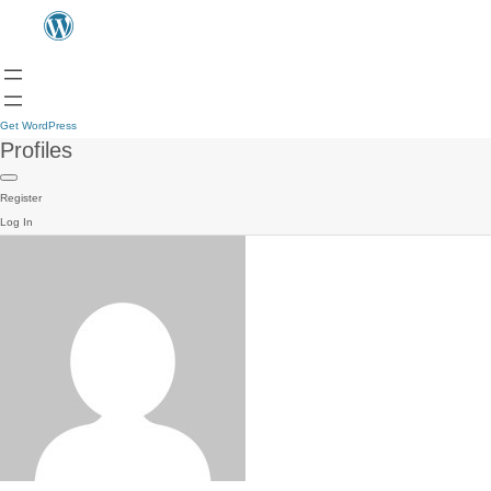
Get WordPress
Profiles
Register
Log In