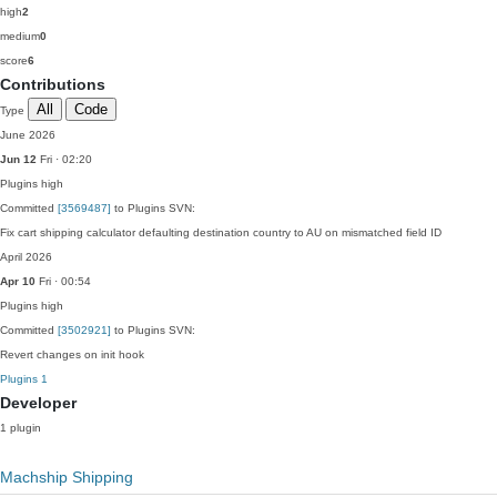
high
2
medium
0
score
6
Contributions
All
Code
Type
June 2026
Jun 12
Fri · 02:20
Plugins
high
Committed
[3569487]
to Plugins SVN:
Fix cart shipping calculator defaulting destination country to AU on mismatched field ID
April 2026
Apr 10
Fri · 00:54
Plugins
high
Committed
[3502921]
to Plugins SVN:
Revert changes on init hook
Plugins
1
Developer
1 plugin
Machship Shipping