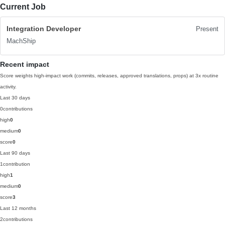
Current Job
Integration Developer
Present
MachShip
Recent impact
Score weights high-impact work (commits, releases, approved translations, props) at 3x routine
activity.
Last 30 days
0
contributions
high
0
medium
0
score
0
Last 90 days
1
contribution
high
1
medium
0
score
3
Last 12 months
2
contributions