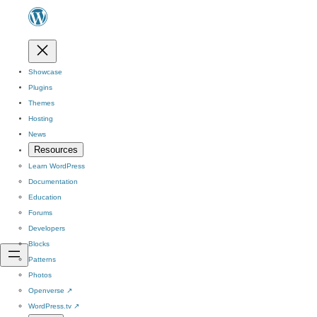
Showcase
Plugins
Themes
Hosting
News
Resources
Learn WordPress
Documentation
Education
Forums
Developers
Blocks
Patterns
Photos
Openverse
↗
WordPress.tv
↗