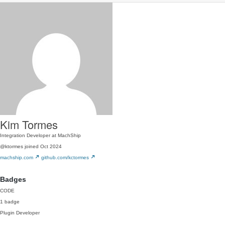
Kim Tormes
Integration Developer at MachShip
@ktormes
joined Oct 2024
machship.com
github.com/kctormes
Badges
CODE
1 badge
Plugin Developer