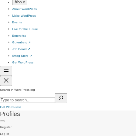
About
About WordPress
Make WordPress
Events
Five for the Future
Enterprise
Gutenberg
↗
Job Board
↗
Swag Store
↗
Get WordPress
Search in WordPress.org
Get WordPress
Profiles
Register
Log In