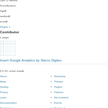
Last 12 months
0
contributions
high
0
medium
0
score
0
Plugins
1
Contributor
1 plugin
Insert Google Analytics by Sterco Digitex
5.0
20+ active installs
About
Showcase
News
Themes
Hosting
Plugins
Privacy
Patterns
Learn
Get Involved
Documentation
Events