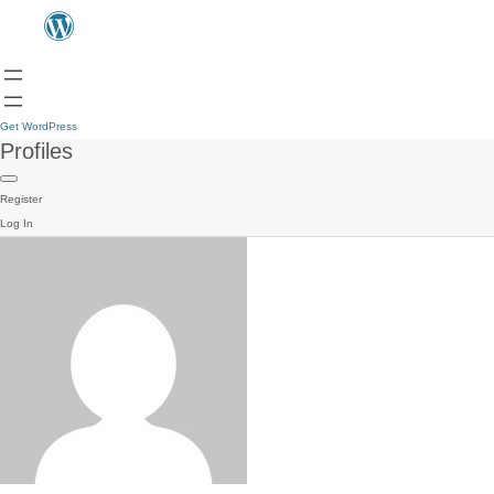
Get WordPress
Profiles
Register
Log In