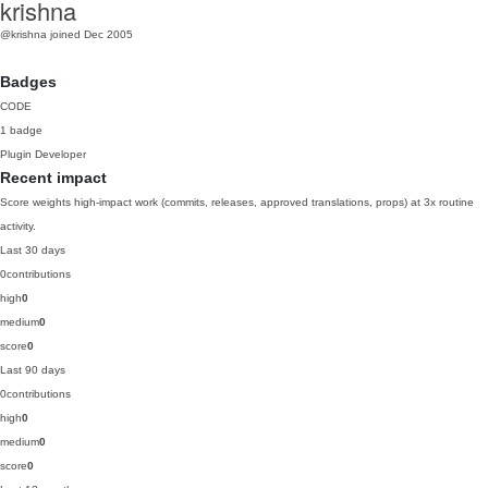
krishna
@krishna
joined Dec 2005
Badges
CODE
1 badge
Plugin Developer
Recent impact
Score weights high-impact work (commits, releases, approved translations, props) at 3x routine
activity.
Last 30 days
0
contributions
high
0
medium
0
score
0
Last 90 days
0
contributions
high
0
medium
0
score
0