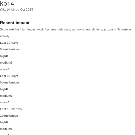
kp14
@kp14
joined Oct 2025
Recent impact
Score weights high-impact work (commits, releases, approved translations, props) at 3x routine
activity.
Last 30 days
0
contributions
high
0
medium
0
score
0
Last 90 days
0
contributions
high
0
medium
0
score
0
Last 12 months
1
contribution
high
0
medium
1