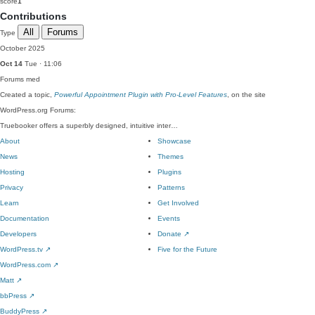
score
1
Contributions
All
Forums
Type
October 2025
Oct 14
Tue · 11:06
Forums
med
Created a topic,
Powerful Appointment Plugin with Pro-Level Features
, on the site
WordPress.org Forums:
Truebooker offers a superbly designed, intuitive inter…
About
Showcase
News
Themes
Hosting
Plugins
Privacy
Patterns
Learn
Get Involved
Documentation
Events
Developers
Donate
↗
WordPress.tv
↗
Five for the Future
WordPress.com
↗
Matt
↗
bbPress
↗
BuddyPress
↗