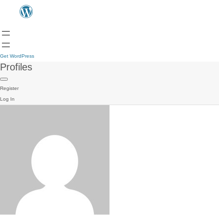
Get WordPress
Profiles
Register
Log In