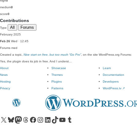
high
0
medium
0
score
0
Contributions
All
Forums
Type
February 2025
Feb 26
Wed · 12:45
Forums
med
Created a topic,
Nice start on free, but too much “Go Pro”
, on the site WordPress.org Forums:
Yes, the plugin does its job in free. And I underst…
About
Showcase
Learn
News
Themes
Documentation
Hosting
Plugins
Developers
Privacy
Patterns
WordPress.tv
↗
Visit our X (formerly Twitter) account
Visit our Bluesky account
Visit our Mastodon account
Visit our Threads account
Visit our Facebook page
Visit our Instagram account
Visit our LinkedIn account
Visit our TikTok account
Visit our YouTube channel
Visit our Tumblr account