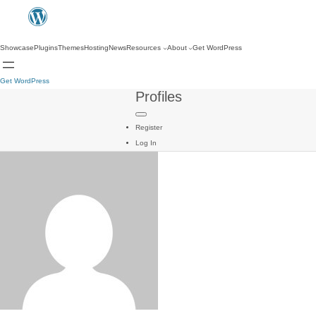
Showcase
Plugins
Themes
Hosting
News
Resources
About
Get WordPress
Get WordPress
Profiles
Register
Log In