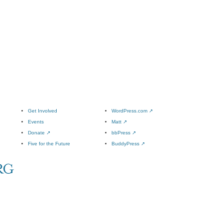
Get Involved
WordPress.com
↗
Events
Matt
↗
Donate
↗
bbPress
↗
Five for the Future
BuddyPress
↗