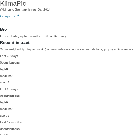
KlimaPic
@klimapic
Germany
joined Oct 2014
klimapic.de
Bio
I am a photographer from the north of Germany.
Recent impact
Score weights high-impact work (commits, releases, approved translations, props) at 3x routine act
Last 30 days
0
contributions
high
0
medium
0
score
0
Last 90 days
0
contributions
high
0
medium
0
score
0
Last 12 months
0
contributions