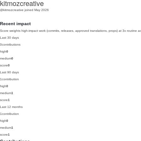
kitmozcreative
@kitmozcreative
joined May 2026
Recent impact
Score weights high-impact work (commits, releases, approved translations, props) at 3x routine act
Last 30 days
0
contributions
high
0
medium
0
score
0
Last 90 days
1
contribution
high
0
medium
1
score
1
Last 12 months
1
contribution
high
0
medium
1
score
1