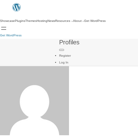
Showcase
Plugins
Themes
Hosting
News
Resources
About
Get WordPress
Get WordPress
Profiles
Register
Log In