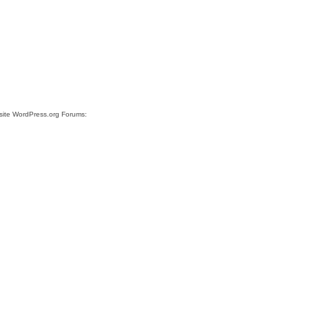
 site WordPress.org Forums: