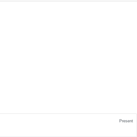
Present