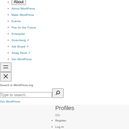
About
About WordPress
Make WordPress
Events
Five for the Future
Enterprise
Gutenberg
↗
Job Board
↗
Swag Store
↗
Get WordPress
Search in WordPress.org
Get WordPress
Profiles
Register
Log In