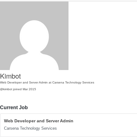
Kimbot
Web Developer and Server Admin at Carsena Technology Services
@kimbot
joined Mar 2015
Current Job
Web Developer and Server Admin
Carsena Technology Services