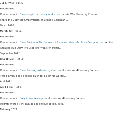
Jul 17
Wed · 04:05
Forums
med
Created a topic,
Great plugin that simply works.
, on the site WordPress.org Forums:
I have the Business Small version of Booking Calendar …
March 2024
Mar 30
Sat · 00:48
Forums
med
Created a topic,
Great backup utility, I’ve used it for years. Very reliable and easy to use.
, on the
Great backup utility, I've used it for years on multip…
September 2022
Sep 19
Mon · 00:00
Forums
med
Created a topic,
Great booking calendar system.
, on the site WordPress.org Forums:
This is a very good booking calendar plugin for Wordpr…
April 2021
Apr 01
Thu · 03:17
Forums
med
Created a topic,
Easy to use backup
, on the site WordPress.org Forums:
Updraft offers a very easy to use backup option. In th…
February 2021