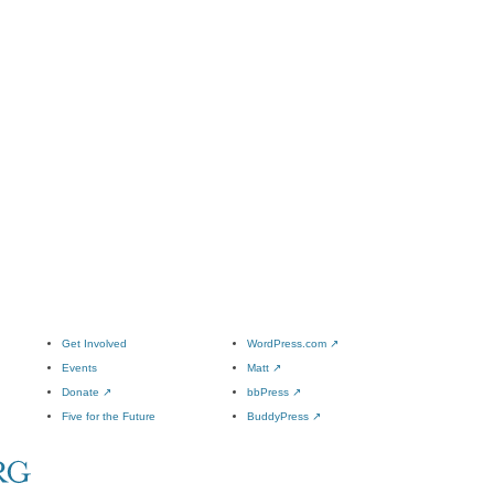
Get Involved
WordPress.com
↗
Events
Matt
↗
Donate
↗
bbPress
↗
Five for the Future
BuddyPress
↗