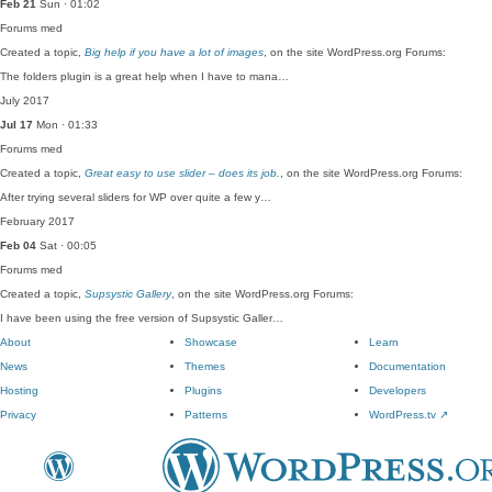
Feb 21
Sun · 01:02
Forums
med
Created a topic,
Big help if you have a lot of images
, on the site WordPress.org Forums:
The folders plugin is a great help when I have to mana…
July 2017
Jul 17
Mon · 01:33
Forums
med
Created a topic,
Great easy to use slider – does its job.
, on the site WordPress.org Forums:
After trying several sliders for WP over quite a few y…
February 2017
Feb 04
Sat · 00:05
Forums
med
Created a topic,
Supsystic Gallery
, on the site WordPress.org Forums:
I have been using the free version of Supsystic Galler…
About
Showcase
Learn
News
Themes
Documentation
Hosting
Plugins
Developers
Privacy
Patterns
WordPress.tv
↗