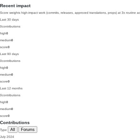
Recent impact
Score weights high-impact work (commits, releases, approved translations, props) at 3x routine act
Last 30 days
0
contributions
high
0
medium
0
score
0
Last 90 days
0
contributions
high
0
medium
0
score
0
Last 12 months
0
contributions
high
0
medium
0
score
0
Contributions
All
Forums
Type
July 2024