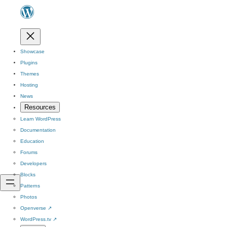
Showcase
Plugins
Themes
Hosting
News
Resources
Learn WordPress
Documentation
Education
Forums
Developers
Blocks
Patterns
Photos
Openverse
↗
WordPress.tv
↗