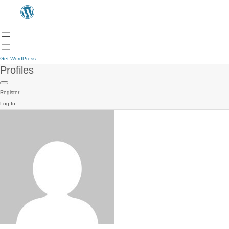
Get WordPress
Profiles
Register
Log In