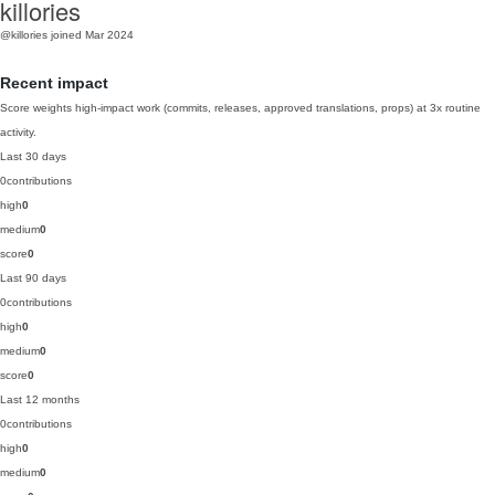
killories
@killories
joined Mar 2024
Recent impact
Score weights high-impact work (commits, releases, approved translations, props) at 3x routine
activity.
Last 30 days
0
contributions
high
0
medium
0
score
0
Last 90 days
0
contributions
high
0
medium
0
score
0
Last 12 months
0
contributions
high
0
medium
0