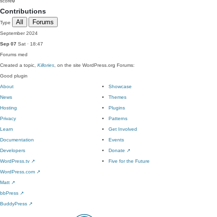
score
0
Contributions
All
Forums
Type
September 2024
Sep 07
Sat · 18:47
Forums
med
Created a topic,
Killories
, on the site WordPress.org Forums:
Good plugin
About
Showcase
News
Themes
Hosting
Plugins
Privacy
Patterns
Learn
Get Involved
Documentation
Events
Developers
Donate
↗
WordPress.tv
↗
Five for the Future
WordPress.com
↗
Matt
↗
bbPress
↗
BuddyPress
↗