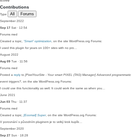
score
0
Contributions
All
Forums
Type
September 2022
Sep 17
Sat · 12:54
Forums
med
Created a topic,
“Smart” optimization
, on the site WordPress.org Forums:
I used this plugin for years on 100+ sites with no pro…
August 2022
Aug 09
Tue · 11:56
Forums
med
Posted a
reply
to
[PixelYourSite - Your smart PIXEL (TAG) Manager] Advanced programmatic
event triggers?
, on the site WordPress.org Forums:
I could use this functionality as well. It could work the same as when you…
June 2021
Jun 03
Thu · 11:37
Forums
med
Created a topic,
[Ecomail] Super
, on the site WordPress.org Forums:
V porovnání s původním pluginem je to velký krok kupře…
September 2020
Sep 27
Sun · 18:28