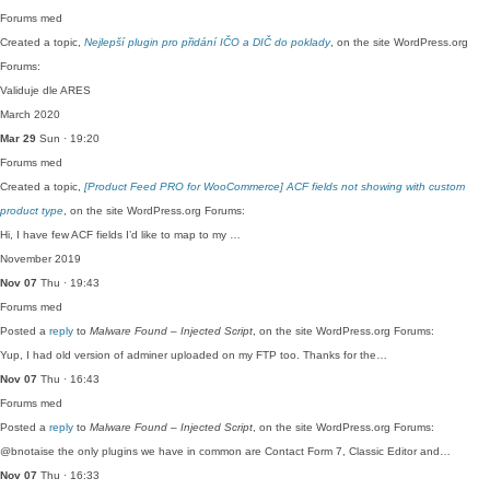
Forums
med
Created a topic,
Nejlepší plugin pro přidání IČO a DIČ do poklady
, on the site WordPress.org
Forums:
Validuje dle ARES
March 2020
Mar 29
Sun · 19:20
Forums
med
Created a topic,
[Product Feed PRO for WooCommerce] ACF fields not showing with custom
product type
, on the site WordPress.org Forums:
Hi, I have few ACF fields I’d like to map to my …
November 2019
Nov 07
Thu · 19:43
Forums
med
Posted a
reply
to
Malware Found – Injected Script
, on the site WordPress.org Forums:
Yup, I had old version of adminer uploaded on my FTP too. Thanks for the…
Nov 07
Thu · 16:43
Forums
med
Posted a
reply
to
Malware Found – Injected Script
, on the site WordPress.org Forums:
@bnotaise the only plugins we have in common are Contact Form 7, Classic Editor and…
Nov 07
Thu · 16:33