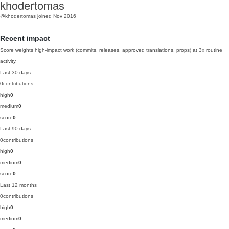
khodertomas
@khodertomas
joined Nov 2016
Recent impact
Score weights high-impact work (commits, releases, approved translations, props) at 3x routine
activity.
Last 30 days
0
contributions
high
0
medium
0
score
0
Last 90 days
0
contributions
high
0
medium
0
score
0
Last 12 months
0
contributions
high
0
medium
0