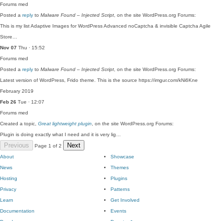
Forums
med
Posted a
reply
to
Malware Found – Injected Script
, on the site WordPress.org Forums:
This is my list Adaptive Images for WordPress Advanced noCaptcha & invisible Captcha Agile
Store…
Nov 07
Thu · 15:52
Forums
med
Posted a
reply
to
Malware Found – Injected Script
, on the site WordPress.org Forums:
Latest version of WordPress, Frido theme. This is the source https://imgur.com/kNi6Kne
February 2019
Feb 26
Tue · 12:07
Forums
med
Created a topic,
Great lightweight plugin
, on the site WordPress.org Forums:
Plugin is doing exactly what I need and it is very lig…
Previous
Next
Page 1 of 2
About
Showcase
News
Themes
Hosting
Plugins
Privacy
Patterns
Learn
Get Involved
Documentation
Events