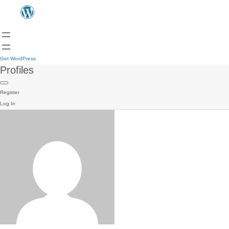
Get WordPress
Profiles
Register
Log In