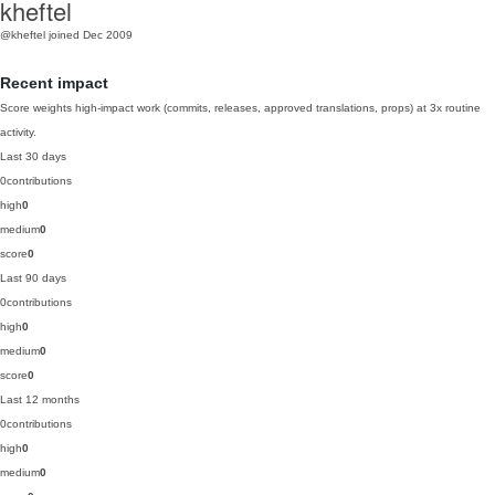
kheftel
@kheftel
joined Dec 2009
Recent impact
Score weights high-impact work (commits, releases, approved translations, props) at 3x routine
activity.
Last 30 days
0
contributions
high
0
medium
0
score
0
Last 90 days
0
contributions
high
0
medium
0
score
0
Last 12 months
0
contributions
high
0
medium
0