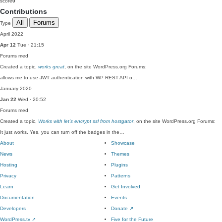
score
0
Contributions
All
Forums
Type
April 2022
Apr 12
Tue · 21:15
Forums
med
Created a topic,
works great
, on the site WordPress.org Forums:
allows me to use JWT authentication with WP REST API o…
January 2020
Jan 22
Wed · 20:52
Forums
med
Created a topic,
Works with let’s encrypt ssl from hostgator
, on the site WordPress.org Forums:
It just works. Yes, you can turn off the badges in the…
About
Showcase
News
Themes
Hosting
Plugins
Privacy
Patterns
Learn
Get Involved
Documentation
Events
Developers
Donate
↗
WordPress.tv
↗
Five for the Future