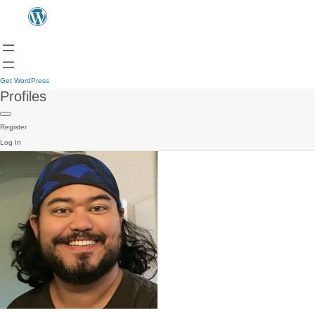
Get WordPress
Profiles
Register
Log In