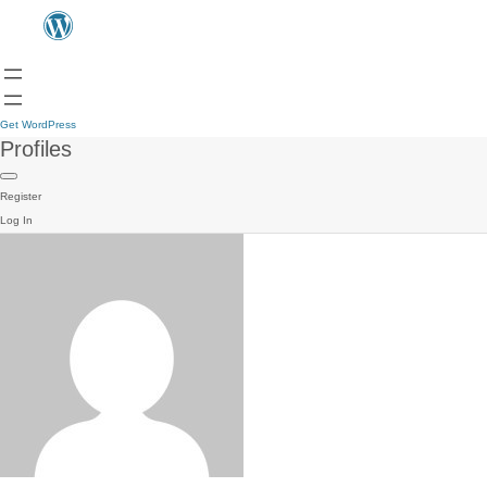
Get WordPress
Profiles
Register
Log In