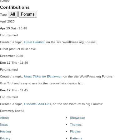
score
0
Contributions
All
Forums
Type
April 2025
Apr 19
Sat · 16:48
Forums
med
Created a topic,
Great Product
, on the site WordPress.org Forums:
Great product must have.
December 2020
Dec 17
Thu · 11:46
Forums
med
Created a topic,
News Ticker for Elementor
, on the site WordPress.org Forums:
Grat Tool and easy to use for the new website design b…
Dec 17
Thu · 11:45
Forums
med
Created a topic,
Essential Add Ons
, on the site WordPress.org Forums:
Extremely Useful
About
Showcase
News
Themes
Hosting
Plugins
Privacy
Patterns