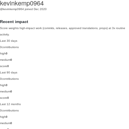
kevinkemp0964
@kevinkemp0964
joined Dec 2020
Recent impact
Score weights high-impact work (commits, releases, approved translations, props) at 3x routine
activity.
Last 30 days
0
contributions
high
0
medium
0
score
0
Last 90 days
0
contributions
high
0
medium
0
score
0
Last 12 months
0
contributions
high
0
medium
0