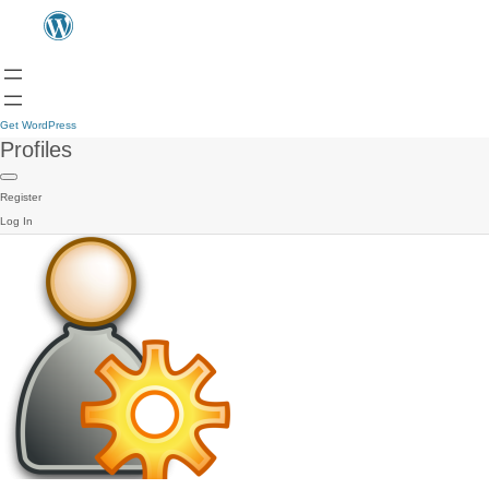
Get WordPress
Profiles
Register
Log In