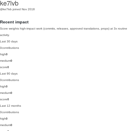
ke7lvb
@ke7lvb
joined Nov 2018
Recent impact
Score weights high-impact work (commits, releases, approved translations, props) at 3x routine
activity.
Last 30 days
0
contributions
high
0
medium
0
score
0
Last 90 days
0
contributions
high
0
medium
0
score
0
Last 12 months
0
contributions
high
0
medium
0