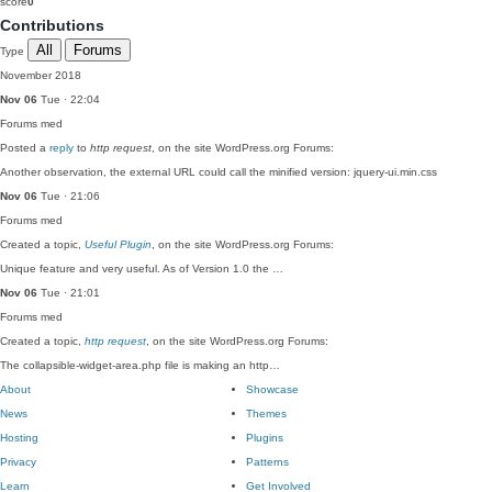
score
0
Contributions
All
Forums
Type
November 2018
Nov 06
Tue · 22:04
Forums
med
Posted a
reply
to
http request
, on the site WordPress.org Forums:
Another observation, the external URL could call the minified version: jquery-ui.min.css
Nov 06
Tue · 21:06
Forums
med
Created a topic,
Useful Plugin
, on the site WordPress.org Forums:
Unique feature and very useful. As of Version 1.0 the …
Nov 06
Tue · 21:01
Forums
med
Created a topic,
http request
, on the site WordPress.org Forums:
The collapsible-widget-area.php file is making an http…
About
Showcase
News
Themes
Hosting
Plugins
Privacy
Patterns
Learn
Get Involved