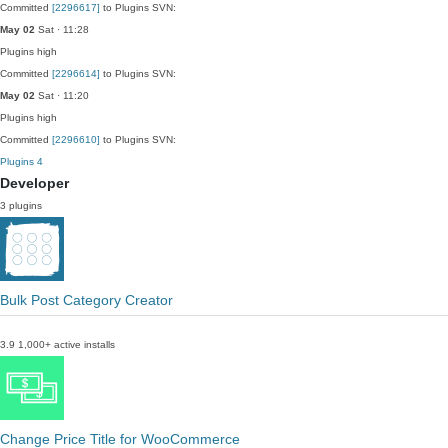
Committed
[2296617]
to Plugins SVN:
May 02
Sat · 11:28
Plugins
high
Committed
[2296614]
to Plugins SVN:
May 02
Sat · 11:20
Plugins
high
Committed
[2296610]
to Plugins SVN:
Plugins
4
Developer
3 plugins
Bulk Post Category Creator
3.9
1,000+ active installs
Change Price Title for WooCommerce