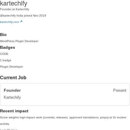
kartechify
Founder at Kartechify
@kartechify
India
joined Nov 2019
kartechify.com
Bio
WordPress Plugin Developer
Badges
CODE
1 badge
Plugin Developer
Current Job
Founder
Present
Kartechify
Recent impact
Score weights high-impact work (commits, releases, approved translations, props) at 3x routine
activity.