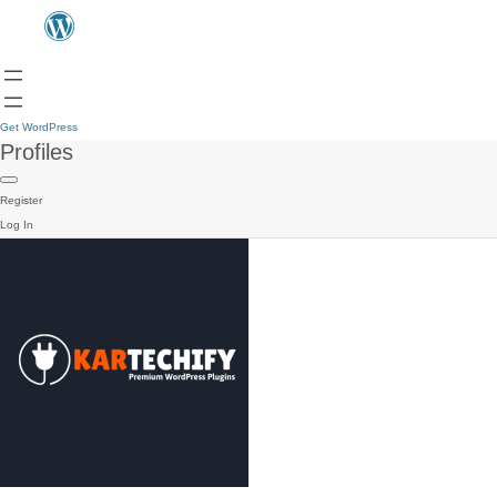
Get WordPress
Profiles
Register
Log In