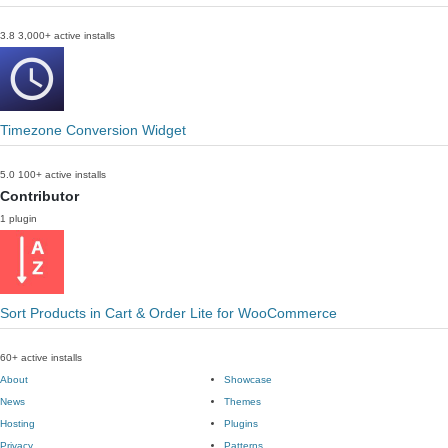
3.8
3,000+ active installs
Timezone Conversion Widget
5.0
100+ active installs
Contributor
1 plugin
Sort Products in Cart & Order Lite for WooCommerce
60+ active installs
About
Showcase
News
Themes
Hosting
Plugins
Privacy
Patterns