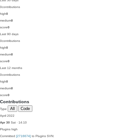
Last 30 days
0
contributions
high
0
medium
0
score
0
Last 90 days
0
contributions
high
0
medium
0
score
0
Last 12 months
0
contributions
high
0
medium
0
score
0
Contributions
All
Code
Type
April 2022
Apr 30
Sat · 14:10
Plugins
high
Committed
[2716674]
to Plugins SVN: