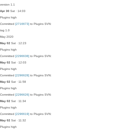
version 1.1
Apr 30
Sat · 14:03
Plugins
high
Committed
[2716673]
to Plugins SVN:
tag 1.0
May 2020
May 02
Sat · 12:23
Plugins
high
Committed
[2296638]
to Plugins SVN:
May 02
Sat · 12:03
Plugins
high
Committed
[2296628]
to Plugins SVN:
May 02
Sat · 11:58
Plugins
high
Committed
[2296626]
to Plugins SVN:
May 02
Sat · 11:34
Plugins
high
Committed
[2296619]
to Plugins SVN:
May 02
Sat · 11:32
Plugins
high