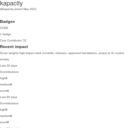
kapacity
@kapacity
joined May 2021
Badges
CODE
1 badge
Core Contributor
'22
Recent impact
Score weights high-impact work (commits, releases, approved translations, props) at 3x routine
activity.
Last 30 days
0
contributions
high
0
medium
0
score
0
Last 90 days
0
contributions
high
0
medium
0
score
0