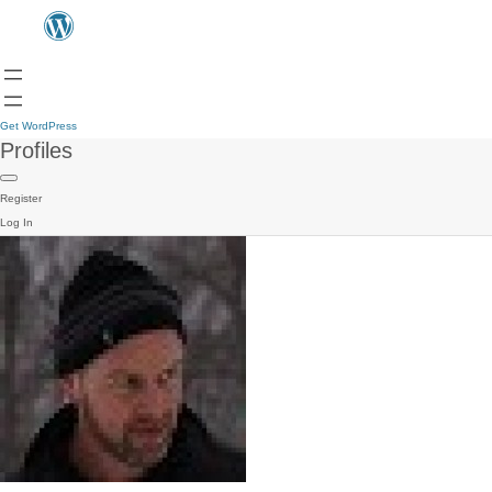
Get WordPress
Profiles
Register
Log In