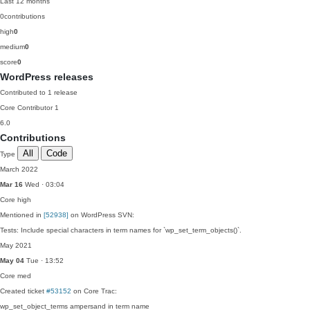
Last 12 months
0
contributions
high
0
medium
0
score
0
WordPress releases
Contributed to 1 release
Core Contributor
1
6.0
Contributions
All
Code
Type
March 2022
Mar 16
Wed · 03:04
Core
high
Mentioned in
[52938]
on WordPress SVN:
Tests: Include special characters in term names for `wp_set_term_objects()`.
May 2021
May 04
Tue · 13:52
Core
med
Created ticket
#53152
on Core Trac:
wp_set_object_terms ampersand in term name