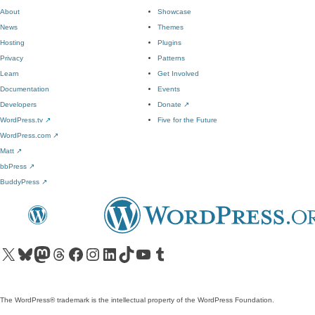
About
Showcase
News
Themes
Hosting
Plugins
Privacy
Patterns
Learn
Get Involved
Documentation
Events
Developers
Donate
↗
WordPress.tv
↗
Five for the Future
WordPress.com
↗
Matt
↗
bbPress
↗
BuddyPress
↗
Visit our X (formerly Twitter) account
Visit our Bluesky account
Visit our Mastodon account
Visit our Threads account
Visit our Facebook page
Visit our Instagram account
Visit our LinkedIn account
Visit our TikTok account
Visit our YouTube channel
Visit our Tumblr account
The WordPress® trademark is the intellectual property of the WordPress Foundation.