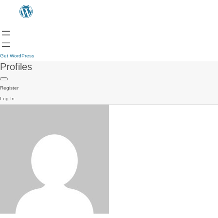
Get WordPress
Profiles
Register
Log In