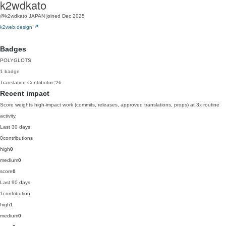
k2wdkato
@k2wdkato
JAPAN
joined Dec 2025
k2web.design
Badges
POLYGLOTS
1 badge
Translation Contributor
'26
Recent impact
Score weights high-impact work (commits, releases, approved translations, props) at 3x routine
activity.
Last 30 days
0
contributions
high
0
medium
0
score
0
Last 90 days
1
contribution
high
1
medium
0