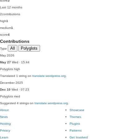
score
3
Last 12 months
2
contributions
high
1
medium
1
score
4
Contributions
All
Polyglots
Type
May 2026
May 27
Wed · 15:44
Polyglots
high
Translated 1 string on
translate.wordpress.org
.
December 2025
Dec 10
Wed · 07:23
Polyglots
med
Suggested 4 strings on
translate.wordpress.org
.
About
Showcase
News
Themes
Hosting
Plugins
Privacy
Patterns
Learn
Get Involved