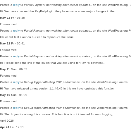
Posted a
reply
to
Partial Payment not working after recent updates.
, on the site WordPress.org 
Hi, We have checked the PayPal plugin; they have made some major changes in the…
May 22
Fri · 05:46
Forums
med
Posted a
reply
to
Partial Payment not working after recent updates.
, on the site WordPress.org 
Ok we will test it out on our end to reproduce the issue
May 22
Fri · 05:41
Forums
med
Posted a
reply
to
Partial Payment not working after recent updates.
, on the site WordPress.org 
Hi, Please send the link of the plugin that you are using for PayPal payment…
May 11
Mon · 06:32
Forums
med
Posted a
reply
to
Debug logger affecting PDP performance
, on the site WordPress.org Forums:
Hi, We have released a new version 1.1.49.46 in this we have optimized this function
May 10
Sun · 01:29
Forums
med
Posted a
reply
to
Debug logger affecting PDP performance
, on the site WordPress.org Forums:
Hi, Thank you for raising this concern. This function is not intended for error logging;…
April 2026
Apr 24
Fri · 12:21