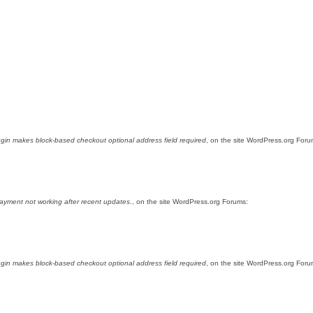
gin makes block-based checkout optional address field required
, on the site WordPress.org Foru
yment not working after recent updates.
, on the site WordPress.org Forums:
gin makes block-based checkout optional address field required
, on the site WordPress.org Foru