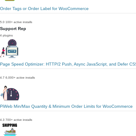
Order Tags or Order Label for WooCommerce
5.0
100+ active installs
Support Rep
4 plugins
Page Speed Optimizer: HTTP/2 Push, Async JavaScript, and Defer CS
4.7
6,000+ active installs
PiWeb Min/Max Quantity & Minimum Order Limits for WooCommerce
4.3
700+ active installs