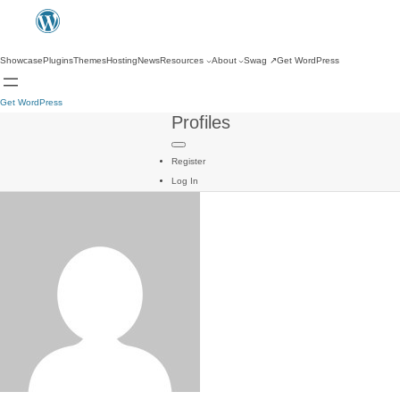
Showcase
Plugins
Themes
Hosting
News
Resources
About
Swag
↗
Get WordPress
Get WordPress
Profiles
Register
Log In