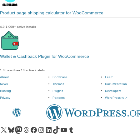
Product page shipping calculator for WooCommerce
4.9
1,000+ active installs
Wallet & Cashback Plugin for WooCommerce
1.0
Less than 10 active installs
About
Showcase
Learn
News
Themes
Documentation
Hosting
Plugins
Developers
Privacy
Patterns
WordPress.tv
↗
Visit our X (formerly Twitter) account
Visit our Bluesky account
Visit our Mastodon account
Visit our Threads account
Visit our Facebook page
Visit our Instagram account
Visit our LinkedIn account
Visit our TikTok account
Visit our YouTube channel
Visit our Tumblr account