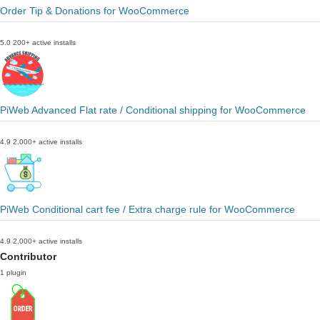
Order Tip & Donations for WooCommerce
5.0
200+ active installs
PiWeb Advanced Flat rate / Conditional shipping for WooCommerce
4.9
2,000+ active installs
PiWeb Conditional cart fee / Extra charge rule for WooCommerce
4.9
2,000+ active installs
Contributor
1 plugin