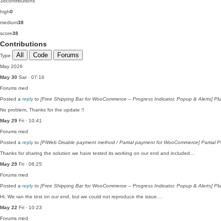
38
contributions
high
0
medium
38
score
38
Contributions
All
Code
Forums
Type
May 2026
May 30
Sat · 07:16
Forums
med
Posted a
reply
to
[Free Shipping Bar for WooCommerce – Progress Indicator, Popup & Alerts] Plu
No problem, Thanks for the update !!
May 29
Fri · 10:41
Forums
med
Posted a
reply
to
[PiWeb Disable payment method / Partial payment for WooCommerce] Partial Pa
Thanks for sharing the solution we have tested its working on our end and included…
May 29
Fri · 06:25
Forums
med
Posted a
reply
to
[Free Shipping Bar for WooCommerce – Progress Indicator, Popup & Alerts] Plu
Hi, We ran the test on our end, but we could not reproduce the issue…
May 22
Fri · 10:23
Forums
med