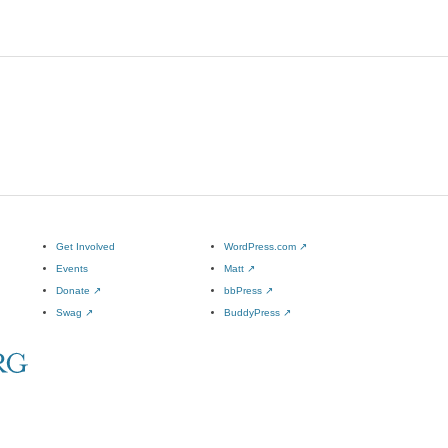
Get Involved
WordPress.com
↗
Events
Matt
↗
Donate
↗
bbPress
↗
Swag
↗
BuddyPress
↗