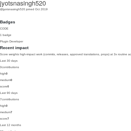
jyotsnasingh520
@jyotsnasingh520
joined Oct 2019
Badges
CODE
1 badge
Plugin Developer
Recent impact
Score weights high-impact work (commits, releases, approved translations, props) at 3x routine act
Last 30 days
0
contributions
high
0
medium
0
score
0
Last 90 days
7
contributions
high
0
medium
7
score
7
Last 12 months