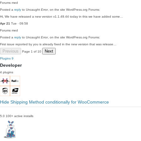
Forums
med
Posted a
reply
to
Uncaught Error
, on the site WordPress.org Forums:
Hi, We have released a new version v1.1.49.44 today in this we have added some…
Apr 21
Tue · 09:58
Forums
med
Posted a
reply
to
Uncaught Error
, on the site WordPress.org Forums:
First issue reported by you is already fixed in the new version that was release…
Previous
Next
Page 1 of 10
Plugins
9
Developer
4 plugins
Hide Shipping Method conditionally for WooCommerce
5.0
100+ active installs