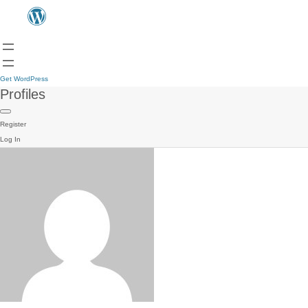
Get WordPress
Profiles
Register
Log In