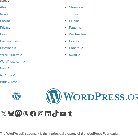
score
0
About
Showcase
News
Themes
Hosting
Plugins
Privacy
Patterns
Learn
Get Involved
Documentation
Events
Developers
Donate
↗
WordPress.tv
↗
Swag
↗
WordPress.com
↗
Matt
↗
bbPress
↗
BuddyPress
↗
Visit our X (formerly Twitter) account
Visit our Bluesky account
Visit our Mastodon account
Visit our Threads account
Visit our Facebook page
Visit our Instagram account
Visit our LinkedIn account
Visit our TikTok account
Visit our YouTube channel
Visit our Tumblr account
The WordPress® trademark is the intellectual property of the WordPress Foundation.