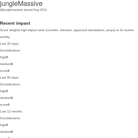
jungleMassive
@junglemassive
joined Aug 2011
Recent impact
Score weights high-impact work (commits, releases, approved translations, props) at 3x routine
activity.
Last 30 days
0
contributions
high
0
medium
0
score
0
Last 90 days
0
contributions
high
0
medium
0
score
0
Last 12 months
0
contributions
high
0
medium
0