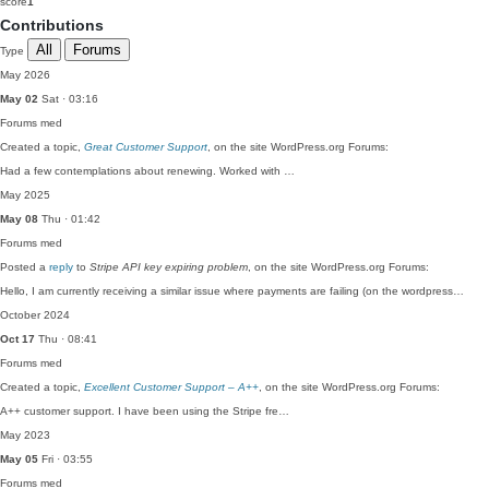
score
1
Contributions
All
Forums
Type
May 2026
May 02
Sat · 03:16
Forums
med
Created a topic,
Great Customer Support
, on the site WordPress.org Forums:
Had a few contemplations about renewing. Worked with …
May 2025
May 08
Thu · 01:42
Forums
med
Posted a
reply
to
Stripe API key expiring problem
, on the site WordPress.org Forums:
Hello, I am currently receiving a similar issue where payments are failing (on the wordpress…
October 2024
Oct 17
Thu · 08:41
Forums
med
Created a topic,
Excellent Customer Support – A++
, on the site WordPress.org Forums:
A++ customer support. I have been using the Stripe fre…
May 2023
May 05
Fri · 03:55
Forums
med