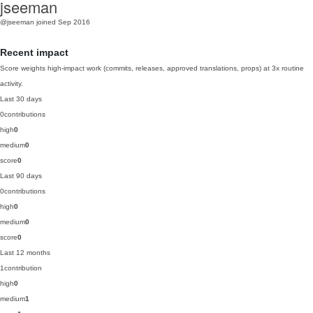
jseeman
@jseeman
joined Sep 2016
Recent impact
Score weights high-impact work (commits, releases, approved translations, props) at 3x routine
activity.
Last 30 days
0
contributions
high
0
medium
0
score
0
Last 90 days
0
contributions
high
0
medium
0
score
0
Last 12 months
1
contribution
high
0
medium
1