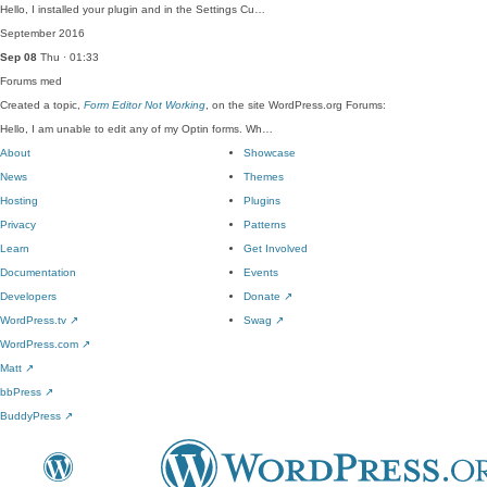
Hello, I installed your plugin and in the Settings Cu…
September 2016
Sep 08
Thu · 01:33
Forums
med
Created a topic,
Form Editor Not Working
, on the site WordPress.org Forums:
Hello, I am unable to edit any of my Optin forms. Wh…
About
Showcase
News
Themes
Hosting
Plugins
Privacy
Patterns
Learn
Get Involved
Documentation
Events
Developers
Donate
↗
WordPress.tv
↗
Swag
↗
WordPress.com
↗
Matt
↗
bbPress
↗
BuddyPress
↗