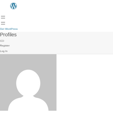
Get WordPress
Profiles
Register
Log In