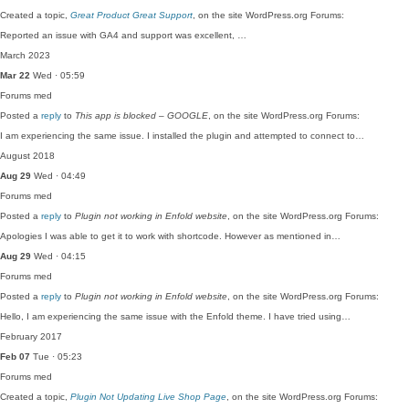
Created a topic,
Great Product Great Support
, on the site WordPress.org Forums:
Reported an issue with GA4 and support was excellent, …
March 2023
Mar 22
Wed · 05:59
Forums
med
Posted a
reply
to
This app is blocked – GOOGLE
, on the site WordPress.org Forums:
I am experiencing the same issue. I installed the plugin and attempted to connect to…
August 2018
Aug 29
Wed · 04:49
Forums
med
Posted a
reply
to
Plugin not working in Enfold website
, on the site WordPress.org Forums:
Apologies I was able to get it to work with shortcode. However as mentioned in…
Aug 29
Wed · 04:15
Forums
med
Posted a
reply
to
Plugin not working in Enfold website
, on the site WordPress.org Forums:
Hello, I am experiencing the same issue with the Enfold theme. I have tried using…
February 2017
Feb 07
Tue · 05:23
Forums
med
Created a topic,
Plugin Not Updating Live Shop Page
, on the site WordPress.org Forums: