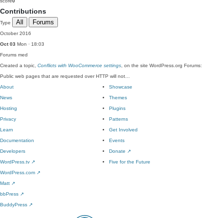
score
0
Contributions
All
Forums
Type
October 2016
Oct 03
Mon · 18:03
Forums
med
Created a topic,
Conflicts with WooCommerce settings
, on the site WordPress.org Forums:
Public web pages that are requested over HTTP will not…
About
Showcase
News
Themes
Hosting
Plugins
Privacy
Patterns
Learn
Get Involved
Documentation
Events
Developers
Donate
↗
WordPress.tv
↗
Five for the Future
WordPress.com
↗
Matt
↗
bbPress
↗
BuddyPress
↗