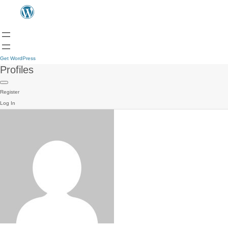
Get WordPress
Profiles
Register
Log In