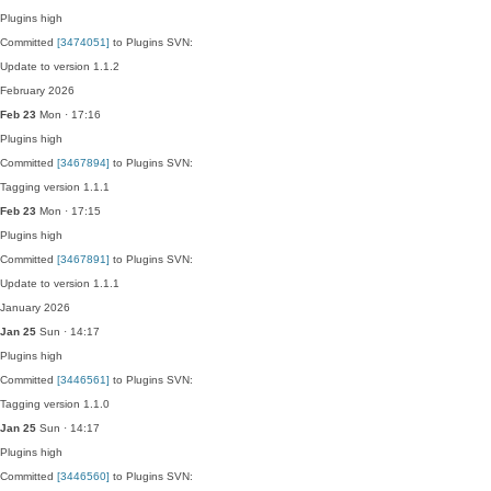
Plugins
high
Committed
[3474051]
to Plugins SVN:
Update to version 1.1.2
February 2026
Feb 23
Mon · 17:16
Plugins
high
Committed
[3467894]
to Plugins SVN:
Tagging version 1.1.1
Feb 23
Mon · 17:15
Plugins
high
Committed
[3467891]
to Plugins SVN:
Update to version 1.1.1
January 2026
Jan 25
Sun · 14:17
Plugins
high
Committed
[3446561]
to Plugins SVN:
Tagging version 1.1.0
Jan 25
Sun · 14:17
Plugins
high
Committed
[3446560]
to Plugins SVN: