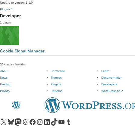
Update to version 1.1.0
Plugins
1
Developer
1 plugin
Cookie Signal Manager
30+ active installs
About
Showcase
Learn
News
Themes
Documentation
Hosting
Plugins
Developers
Privacy
Patterns
WordPress.tv
↗
Visit our X (formerly Twitter) account
Visit our Bluesky account
Visit our Mastodon account
Visit our Threads account
Visit our Facebook page
Visit our Instagram account
Visit our LinkedIn account
Visit our TikTok account
Visit our YouTube channel
Visit our Tumblr account