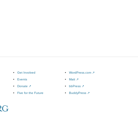
Get Involved
WordPress.com
↗
Events
Matt
↗
Donate
↗
bbPress
↗
Five for the Future
BuddyPress
↗