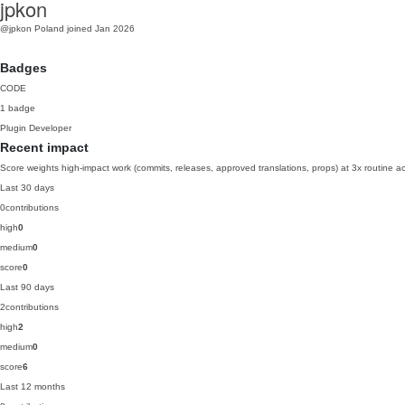
jpkon
@jpkon
Poland
joined Jan 2026
Badges
CODE
1 badge
Plugin Developer
Recent impact
Score weights high-impact work (commits, releases, approved translations, props) at 3x routine act
Last 30 days
0
contributions
high
0
medium
0
score
0
Last 90 days
2
contributions
high
2
medium
0
score
6
Last 12 months