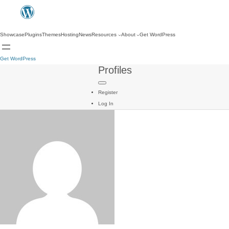
Showcase
Plugins
Themes
Hosting
News
Resources
About
Get WordPress
Get WordPress
Profiles
Register
Log In