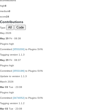
8
contributions
high
8
medium
0
score
24
Contributions
All
Code
Type
May 2026
May 29
Fri · 08:38
Plugins
high
Committed
[3553200]
to Plugins SVN:
Tagging version 1.1.3
May 29
Fri · 08:37
Plugins
high
Committed
[3553196]
to Plugins SVN:
Update to version 1.1.3
March 2026
Mar 03
Tue · 23:08
Plugins
high
Committed
[3474052]
to Plugins SVN:
Tagging version 1.1.2
Mar 03
Tue · 23:08