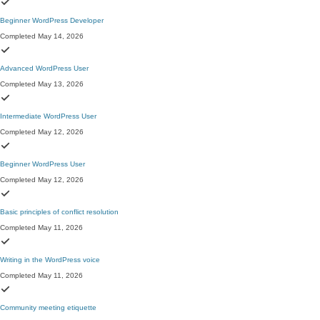
Beginner WordPress Developer
Completed May 14, 2026
Advanced WordPress User
Completed May 13, 2026
Intermediate WordPress User
Completed May 12, 2026
Beginner WordPress User
Completed May 12, 2026
Basic principles of conflict resolution
Completed May 11, 2026
Writing in the WordPress voice
Completed May 11, 2026
Community meeting etiquette