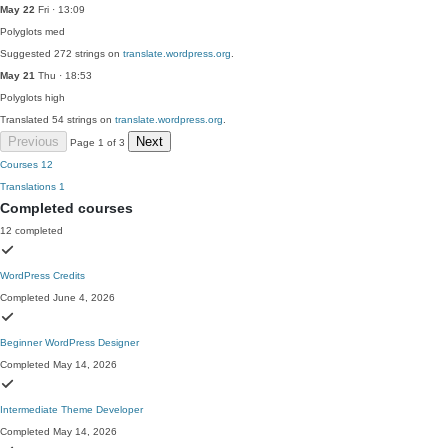
May 22
Fri · 13:09
Polyglots
med
Suggested 272 strings on
translate.wordpress.org
.
May 21
Thu · 18:53
Polyglots
high
Translated 54 strings on
translate.wordpress.org
.
Previous
Next
Page 1 of 3
Courses
12
Translations
1
Completed courses
12 completed
WordPress Credits
Completed June 4, 2026
Beginner WordPress Designer
Completed May 14, 2026
Intermediate Theme Developer
Completed May 14, 2026