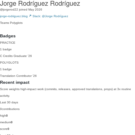
Jorge Rodríguez Rodríguez
@jorgerod22
joined May 2026
jorge-rodriguez.blog
Slack: @Jorge Rodríguez
Teams
Polyglots
Badges
PRACTICE
1 badge
C
Credits Graduate
'26
POLYGLOTS
1 badge
Translation Contributor
'26
Recent impact
Score weights high-impact work (commits, releases, approved translations, props) at 3x routine
activity.
Last 30 days
0
contributions
high
0
medium
0
score
0