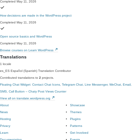
Completed May 11, 2026
How decisions are made in the WordPress project
Completed May 11, 2026
Open source basics and WordPress
Completed May 11, 2026
Browse courses on Learn WordPress
Translations
1 locale
es_ES
Español (Spanish)
Translation Contributor
Contributed translations to
2
projects.
Floating Chat Widget: Contact Chat Icons, Telegram Chat, Line Messenger, WeChat, Email,
SMS, Call Button – Chaty
Post Views Counter
View all on translate.wordpress.org
About
Showcase
News
Themes
Hosting
Plugins
Privacy
Patterns
Learn
Get Involved
Documentation
Events