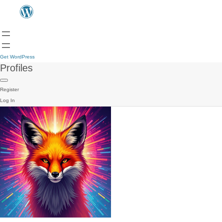
Get WordPress
Profiles
Register
Log In