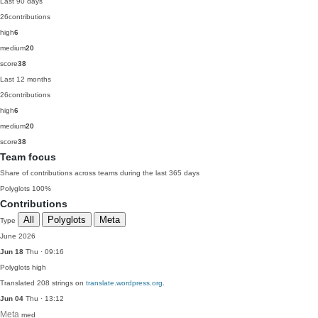
Last 90 days
26
contributions
high
6
medium
20
score
38
Last 12 months
26
contributions
high
6
medium
20
score
38
Team focus
Share of contributions across teams during the last 365 days
Polyglots
100%
Contributions
All
Polyglots
Meta
Type
June 2026
Jun 18
Thu · 09:16
Polyglots
high
Translated 208 strings on
translate.wordpress.org
.
Jun 04
Thu · 13:12
Meta
med