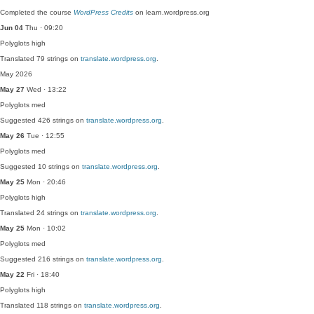
Completed the course
WordPress Credits
on learn.wordpress.org
Jun 04
Thu · 09:20
Polyglots
high
Translated 79 strings on
translate.wordpress.org
.
May 2026
May 27
Wed · 13:22
Polyglots
med
Suggested 426 strings on
translate.wordpress.org
.
May 26
Tue · 12:55
Polyglots
med
Suggested 10 strings on
translate.wordpress.org
.
May 25
Mon · 20:46
Polyglots
high
Translated 24 strings on
translate.wordpress.org
.
May 25
Mon · 10:02
Polyglots
med
Suggested 216 strings on
translate.wordpress.org
.
May 22
Fri · 18:40
Polyglots
high
Translated 118 strings on
translate.wordpress.org
.