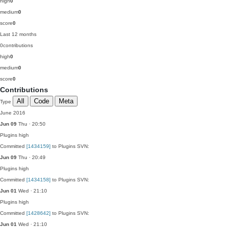
high
0
medium
0
score
0
Last 12 months
0
contributions
high
0
medium
0
score
0
Contributions
All
Code
Meta
Type
June 2016
Jun 09
Thu · 20:50
Plugins
high
Committed
[1434159]
to Plugins SVN:
Jun 09
Thu · 20:49
Plugins
high
Committed
[1434158]
to Plugins SVN:
Jun 01
Wed · 21:10
Plugins
high
Committed
[1428642]
to Plugins SVN:
Jun 01
Wed · 21:10