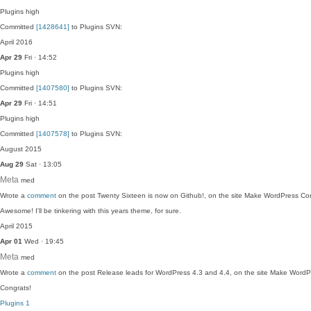
Plugins
high
Committed
[1428641]
to Plugins SVN:
April 2016
Apr 29
Fri · 14:52
Plugins
high
Committed
[1407580]
to Plugins SVN:
Apr 29
Fri · 14:51
Plugins
high
Committed
[1407578]
to Plugins SVN:
August 2015
Aug 29
Sat · 13:05
Meta
med
Wrote a
comment
on the post Twenty Sixteen is now on Github!, on the site Make WordPress Co
Awesome! I'll be tinkering with this years theme, for sure.
April 2015
Apr 01
Wed · 19:45
Meta
med
Wrote a
comment
on the post Release leads for WordPress 4.3 and 4.4, on the site Make WordP
Congrats!
Plugins
1