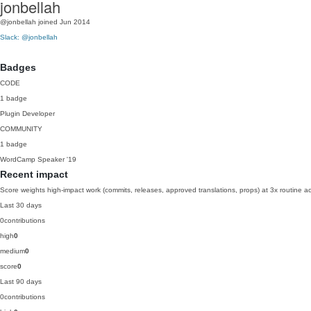
jonbellah
@jonbellah
joined Jun 2014
Slack: @jonbellah
Badges
CODE
1 badge
Plugin Developer
COMMUNITY
1 badge
WordCamp Speaker
'19
Recent impact
Score weights high-impact work (commits, releases, approved translations, props) at 3x routine act
Last 30 days
0
contributions
high
0
medium
0
score
0
Last 90 days
0
contributions