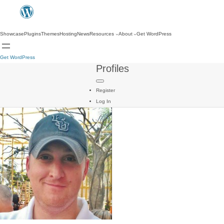
Showcase
Plugins
Themes
Hosting
News
Resources
About
Get WordPress
Get WordPress
Profiles
Register
Log In