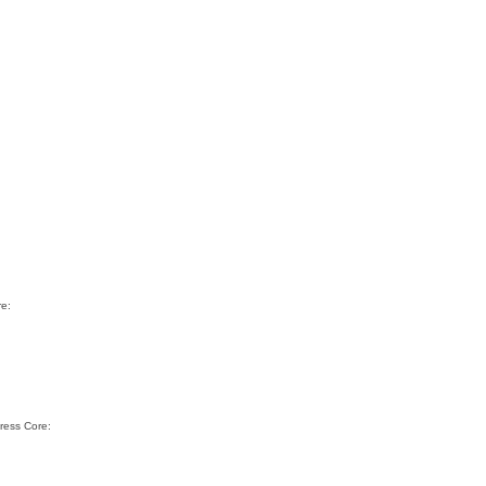
re:
ress Core: