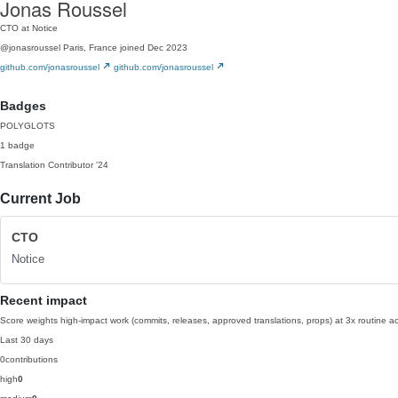
Jonas Roussel
CTO at Notice
@jonasroussel
Paris, France
joined Dec 2023
github.com/jonasroussel
github.com/jonasroussel
Badges
POLYGLOTS
1 badge
Translation Contributor
'24
Current Job
CTO
Notice
Recent impact
Score weights high-impact work (commits, releases, approved translations, props) at 3x routine act
Last 30 days
0
contributions
high
0