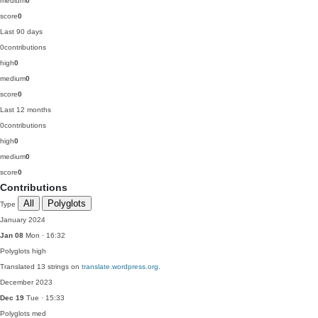
medium
0
score
0
Last 90 days
0
contributions
high
0
medium
0
score
0
Last 12 months
0
contributions
high
0
medium
0
score
0
Contributions
All
Polyglots
Type
January 2024
Jan 08
Mon · 16:32
Polyglots
high
Translated 13 strings on
translate.wordpress.org
.
December 2023
Dec 19
Tue · 15:33
Polyglots
med