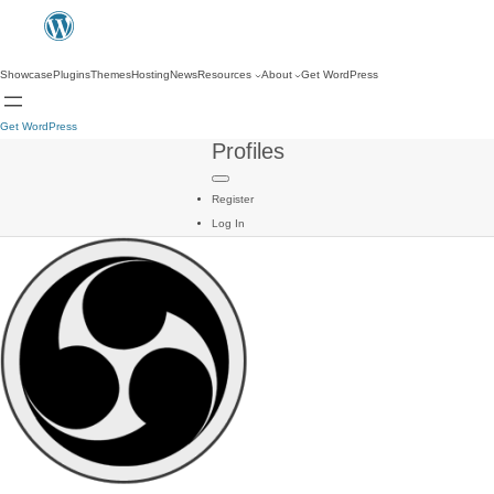
Showcase
Plugins
Themes
Hosting
News
Resources
About
Get WordPress
Get WordPress
Profiles
Register
Log In