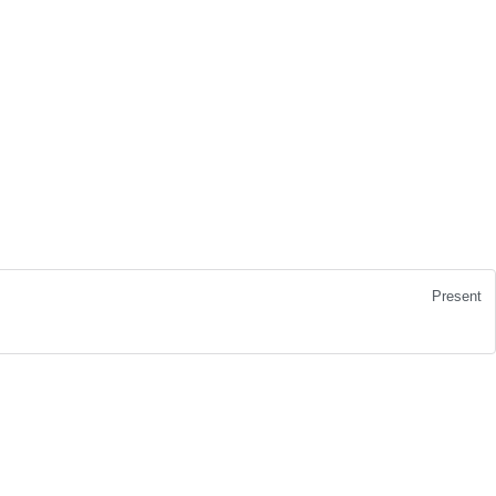
Present