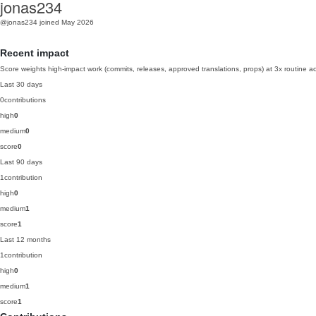
jonas234
@jonas234
joined May 2026
Recent impact
Score weights high-impact work (commits, releases, approved translations, props) at 3x routine act
Last 30 days
0
contributions
high
0
medium
0
score
0
Last 90 days
1
contribution
high
0
medium
1
score
1
Last 12 months
1
contribution
high
0
medium
1
score
1