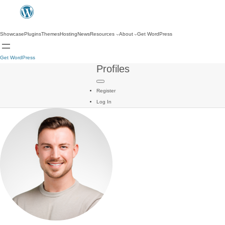
Showcase
Plugins
Themes
Hosting
News
Resources
About
Get WordPress
Get WordPress
Profiles
Register
Log In