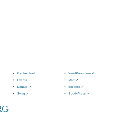
Get Involved
WordPress.com
↗
Events
Matt
↗
Donate
↗
bbPress
↗
Swag
↗
BuddyPress
↗