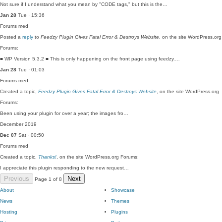
Not sure if I understand what you mean by "CODE tags," but this is the…
Jan 28
Tue · 15:36
Forums
med
Posted a
reply
to
Feedzy Plugin Gives Fatal Error & Destroys Website
, on the site WordPress.org
Forums:
■ WP Version 5.3.2 ■ This is only happening on the front page using feedzy.…
Jan 28
Tue · 01:03
Forums
med
Created a topic,
Feedzy Plugin Gives Fatal Error & Destroys Website
, on the site WordPress.org
Forums:
Been using your plugin for over a year; the images fro…
December 2019
Dec 07
Sat · 00:50
Forums
med
Created a topic,
Thanks!
, on the site WordPress.org Forums:
I appreciate this plugin responding to the new request…
Previous
Next
Page 1 of 8
About
Showcase
News
Themes
Hosting
Plugins