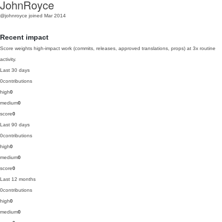
JohnRoyce
@johnroyce
joined Mar 2014
Recent impact
Score weights high-impact work (commits, releases, approved translations, props) at 3x routine
activity.
Last 30 days
0
contributions
high
0
medium
0
score
0
Last 90 days
0
contributions
high
0
medium
0
score
0
Last 12 months
0
contributions
high
0
medium
0