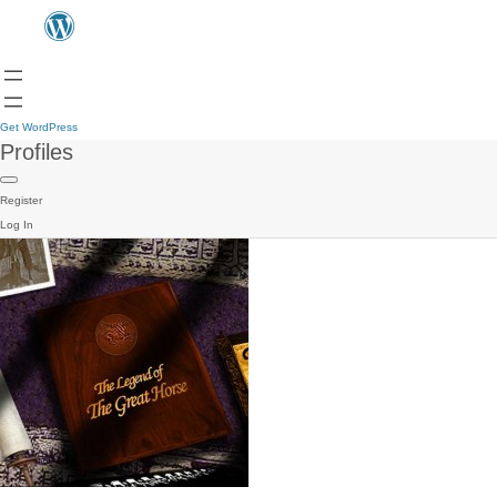
Get WordPress
Profiles
Register
Log In