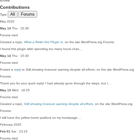
score
0
Contributions
All
Forums
Type
May 2020
May 14
Thu · 15:39
Forums
med
Created a topic,
What a Relief this Plugin Is
, on the site WordPress.org Forums:
I found this plugin after spending too many hours chas…
May 14
Thu · 15:30
Forums
med
Posted a
reply
to
Still showing Insecure warning despite all efforts
, on the site WordPress.org
Forums:
Thank you for your quick reply! I had already gone through the steps, but I…
May 13
Wed · 16:25
Forums
med
Created a topic,
Still showing Insecure warning despite all efforts
, on the site WordPress.org
Forums:
I still have the yellow horror padlock on my homepage.…
February 2020
Feb 01
Sat · 23:15
Forums
med