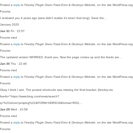
Posted a
reply
to
Feedzy Plugin Gives Fatal Error & Destroys Website
, on the site WordPress.org
Forums:
I reviewed you 4 years ago (wow didn't realize it's been that long). Gave the…
January 2020
Jan 31
Fri · 15:57
Forums
med
Posted a
reply
to
Feedzy Plugin Gives Fatal Error & Destroys Website
, on the site WordPress.org
Forums:
The updated version WORKED, thank you. Now the page comes up and the feeds are…
Jan 30
Thu · 22:46
Forums
med
Posted a
reply
to
Feedzy Plugin Gives Fatal Error & Destroys Website
, on the site WordPress.org
Forums:
Okay I think I see. The posted shortcode was missing the final bracket: [feedzy-rss
feeds="https://www.bing.com/news/search?
q=%22show+jumping%22&FORM=HDRSC6&format=RSS,…
Jan 29
Wed · 15:58
Forums
med
Posted a
reply
to
Feedzy Plugin Gives Fatal Error & Destroys Website
, on the site WordPress.org
Forums: