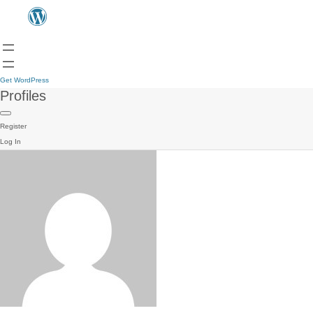
Get WordPress
Profiles
Register
Log In