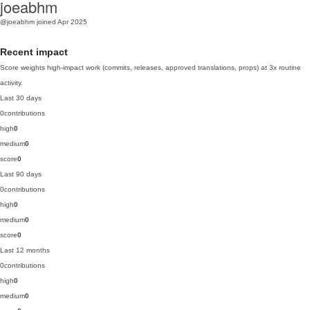
joeabhm
@joeabhm
joined Apr 2025
Recent impact
Score weights high-impact work (commits, releases, approved translations, props) at 3x routine
activity.
Last 30 days
0
contributions
high
0
medium
0
score
0
Last 90 days
0
contributions
high
0
medium
0
score
0
Last 12 months
0
contributions
high
0
medium
0