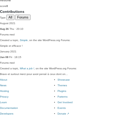
medium
0
score
0
Contributions
All
Forums
Type
August 2021
Aug 26
Thu · 20:10
Forums
med
Created a topic,
Simple
, on the site WordPress.org Forums:
Simple et efficace !
January 2021
Jan 08
Fri · 18:15
Forums
med
Created a topic,
What a job !
, on the site WordPress.org Forums:
Bravo et surtout merci pour avoir pensé à ceux dont on…
About
Showcase
News
Themes
Hosting
Plugins
Privacy
Patterns
Learn
Get Involved
Documentation
Events
Developers
Donate
↗