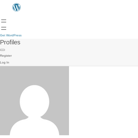
Get WordPress
Profiles
Register
Log In