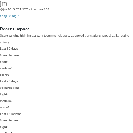
jm
@jma1013
FRANCE
joined Jan 2021
apajh38.org
Recent impact
Score weights high-impact work (commits, releases, approved translations, props) at 3x routine
activity.
Last 30 days
0
contributions
high
0
medium
0
score
0
Last 90 days
0
contributions
high
0
medium
0
score
0
Last 12 months
0
contributions
high
0