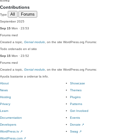
score
2
Contributions
All
Forums
Type
September 2025
Sep 15
Mon · 23:53
Forums
med
Created a topic,
Genial modulo
, on the site WordPress.org Forums:
Todo ordenado en el sitio
Sep 15
Mon · 23:52
Forums
med
Created a topic,
Genial modulo
, on the site WordPress.org Forums:
Ayuda bastante a ordenar la info.
About
Showcase
News
Themes
Hosting
Plugins
Privacy
Patterns
Learn
Get Involved
Documentation
Events
Developers
Donate
↗
WordPress.tv
↗
Swag
↗
WordPress.com
↗