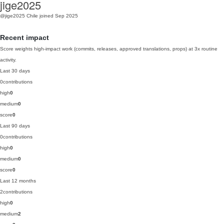
jige2025
@jige2025
Chile
joined Sep 2025
Recent impact
Score weights high-impact work (commits, releases, approved translations, props) at 3x routine
activity.
Last 30 days
0
contributions
high
0
medium
0
score
0
Last 90 days
0
contributions
high
0
medium
0
score
0
Last 12 months
2
contributions
high
0
medium
2