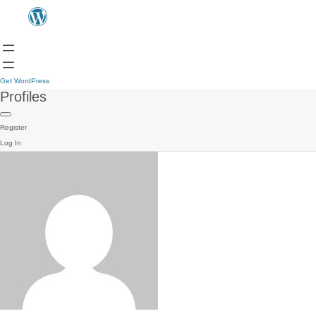
Get WordPress
Profiles
Register
Log In