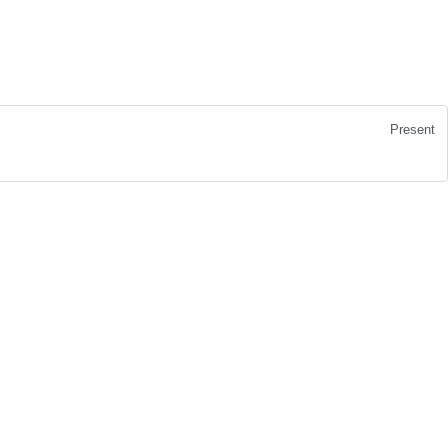
Present