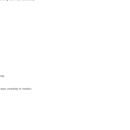
ity
was creativity in motion.