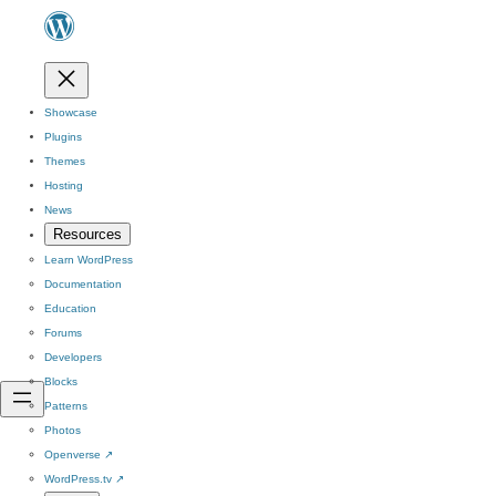
Showcase
Plugins
Themes
Hosting
News
Resources
Learn WordPress
Documentation
Education
Forums
Developers
Blocks
Patterns
Photos
Openverse
↗
WordPress.tv
↗