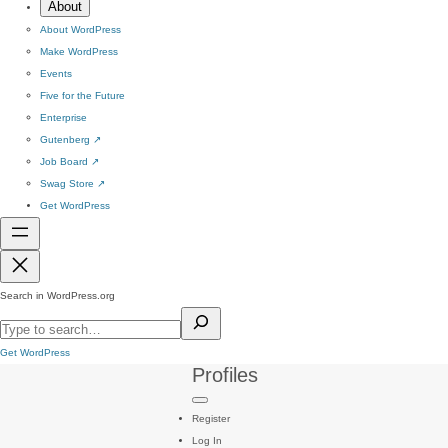
About
About WordPress
Make WordPress
Events
Five for the Future
Enterprise
Gutenberg
↗
Job Board
↗
Swag Store
↗
Get WordPress
Search in WordPress.org
Get WordPress
Profiles
Register
Log In