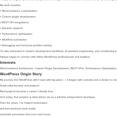
My work includes:
• WooCommerce customization
• Custom plugin development
• REST API integrations
• Dynamic systems
• Performance optimization
• Workflow automation
• Debugging and technical problem solving
I’m also interested in modern development workflows, AI-assisted engineering, and contributing
Always happy to connect with fellow WordPress professionals and builders.
Interests
WooCommerce Architecture, Custom Plugin Development, REST APIs, Performance Optimization,
WordPress Origin Story
My journey into WordPress didn’t start with big plans — it began with curiosity and a desire to cre
Small edits became real projects.
Real projects became a career I deeply love.
And today, that passion is what drives me as a full-time independent developer.
Over the years, I’ve helped businesses:
sell their products more easily
automate processes that once took hours