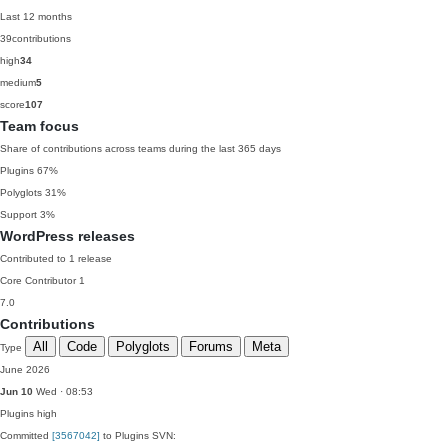
Last 12 months
39
contributions
high
34
medium
5
score
107
Team focus
Share of contributions across teams during the last 365 days
Plugins
67%
Polyglots
31%
Support
3%
WordPress releases
Contributed to 1 release
Core Contributor
1
7.0
Contributions
All
Code
Polyglots
Forums
Meta
Type
June 2026
Jun 10
Wed · 08:53
Plugins
high
Committed
[3567042]
to Plugins SVN: