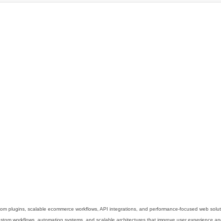
m plugins, scalable ecommerce workflows, API integrations, and performance-focused web solut
m workflows, automation systems, and scalable architectures that improve user experience and 