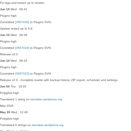
Fix tags and tested up to version
Jun 10
Wed · 08:41
Plugins
high
Committed
[3567030]
to Plugins SVN:
Update tested up to 6.8
Jun 10
Wed · 08:36
Plugins
high
Committed
[3567024]
to Plugins SVN:
Release v2.0
Jun 10
Wed · 08:33
Plugins
high
Committed
[3567023]
to Plugins SVN:
Release v2.0 - Complete rewrite with backup history, ZIP export, scheduler and settings
Jun 04
Thu · 18:20
Polyglots
high
Translated 1 string on
translate.wordpress.org
.
May 2026
May 20
Wed · 12:46
Polyglots
high
Translated 6 strings on
translate.wordpress.org
.