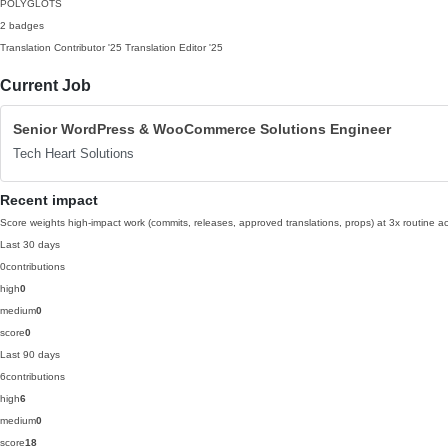
POLYGLOTS
2 badges
Translation Contributor
'25
Translation Editor
'25
Current Job
Senior WordPress & WooCommerce Solutions Engineer
Tech Heart Solutions
Recent impact
Score weights high-impact work (commits, releases, approved translations, props) at 3x routine act
Last 30 days
0
contributions
high
0
medium
0
score
0
Last 90 days
6
contributions
high
6
medium
0
score
18