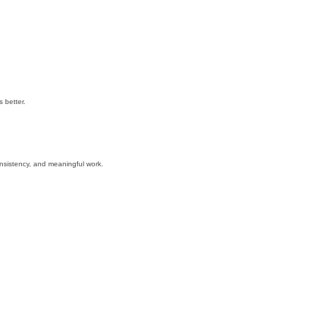
 better.
nsistency, and meaningful work.