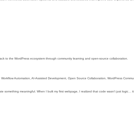
 back to the WordPress ecosystem through community learning and open-source collaboration.
 Workflow Automation, AI-Assisted Development, Open Source Collaboration, WordPress Commun
ate something meaningful. When I built my first webpage, I realized that code wasn’t just logic… it 