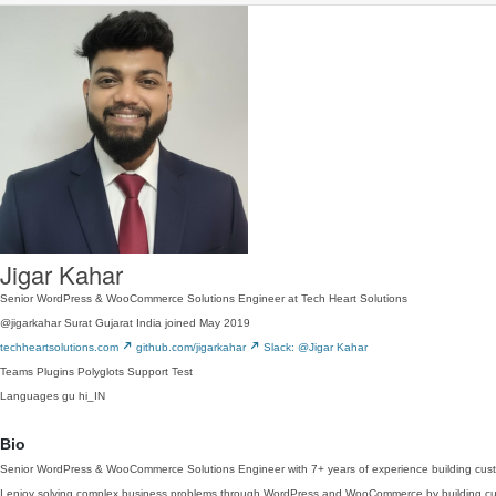
Jigar Kahar
Senior WordPress & WooCommerce Solutions Engineer at Tech Heart Solutions
@jigarkahar
Surat Gujarat India
joined May 2019
techheartsolutions.com
github.com/jigarkahar
Slack: @Jigar Kahar
Teams
Plugins
Polyglots
Support
Test
Languages
gu
hi_IN
Bio
Senior WordPress & WooCommerce Solutions Engineer with 7+ years of experience building custo
I enjoy solving complex business problems through WordPress and WooCommerce by building custo