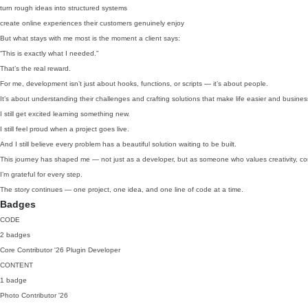
turn rough ideas into structured systems
create online experiences their customers genuinely enjoy
But what stays with me most is the moment a client says:
“This is exactly what I needed.”
That’s the real reward.
For me, development isn’t just about hooks, functions, or scripts — it’s about people.
It’s about understanding their challenges and crafting solutions that make life easier and business
I still get excited learning something new.
I still feel proud when a project goes live.
And I still believe every problem has a beautiful solution waiting to be built.
This journey has shaped me — not just as a developer, but as someone who values creativity, co
I’m grateful for every step.
The story continues — one project, one idea, and one line of code at a time.
Badges
CODE
2 badges
Core Contributor
'26
Plugin Developer
CONTENT
1 badge
Photo Contributor
'26