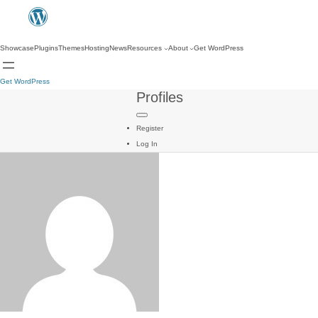
Showcase
Plugins
Themes
Hosting
News
Resources
About
Get WordPress
Get WordPress
Profiles
Register
Log In