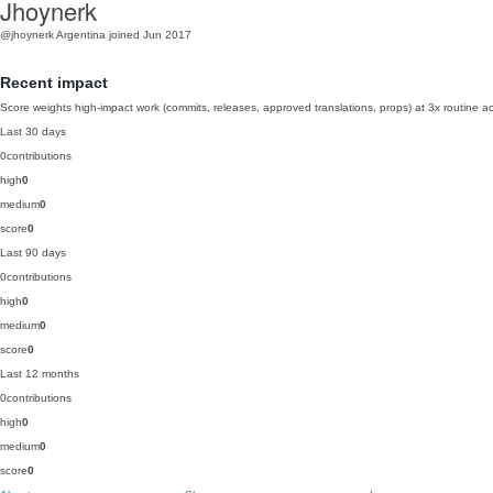
Jhoynerk
@jhoynerk
Argentina
joined Jun 2017
Recent impact
Score weights high-impact work (commits, releases, approved translations, props) at 3x routine act
Last 30 days
0
contributions
high
0
medium
0
score
0
Last 90 days
0
contributions
high
0
medium
0
score
0
Last 12 months
0
contributions
high
0
medium
0
score
0