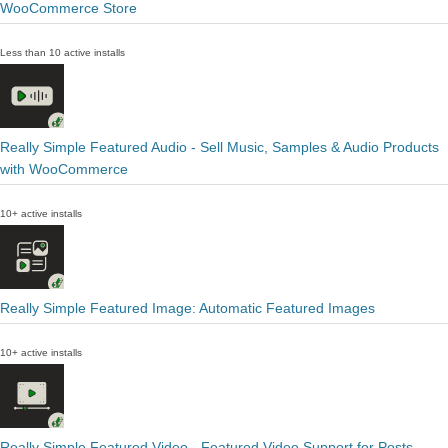
WooCommerce Store
Less than 10 active installs
Really Simple Featured Audio - Sell Music, Samples & Audio Products
with WooCommerce
10+ active installs
Really Simple Featured Image: Automatic Featured Images
10+ active installs
Really Simple Featured Video - Featured Video Support for Posts,