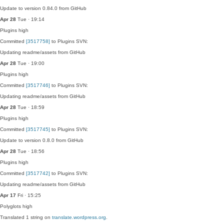
Update to version 0.84.0 from GitHub
Apr 28
Tue · 19:14
Plugins
high
Committed
[3517758]
to Plugins SVN:
Updating readme/assets from GitHub
Apr 28
Tue · 19:00
Plugins
high
Committed
[3517746]
to Plugins SVN:
Updating readme/assets from GitHub
Apr 28
Tue · 18:59
Plugins
high
Committed
[3517745]
to Plugins SVN:
Update to version 0.8.0 from GitHub
Apr 28
Tue · 18:56
Plugins
high
Committed
[3517742]
to Plugins SVN:
Updating readme/assets from GitHub
Apr 17
Fri · 15:25
Polyglots
high
Translated 1 string on
translate.wordpress.org
.