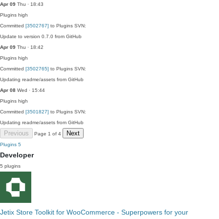
Apr 09
Thu · 18:43
Plugins
high
Committed
[3502767]
to Plugins SVN:
Update to version 0.7.0 from GitHub
Apr 09
Thu · 18:42
Plugins
high
Committed
[3502765]
to Plugins SVN:
Updating readme/assets from GitHub
Apr 08
Wed · 15:44
Plugins
high
Committed
[3501827]
to Plugins SVN:
Updating readme/assets from GitHub
Previous
Next
Page 1 of 4
Plugins
5
Developer
5 plugins
Jetix Store Toolkit for WooCommerce - Superpowers for your