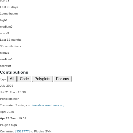
score
3
Last 90 days
1
contribution
high
1
medium
0
score
3
Last 12 months
33
contributions
high
33
medium
0
score
99
Contributions
All
Code
Polyglots
Forums
Type
July 2026
Jul 21
Tue · 13:30
Polyglots
high
Translated 2 strings on
translate.wordpress.org
.
April 2026
Apr 28
Tue · 19:57
Plugins
high
Committed
[3517777]
to Plugins SVN: