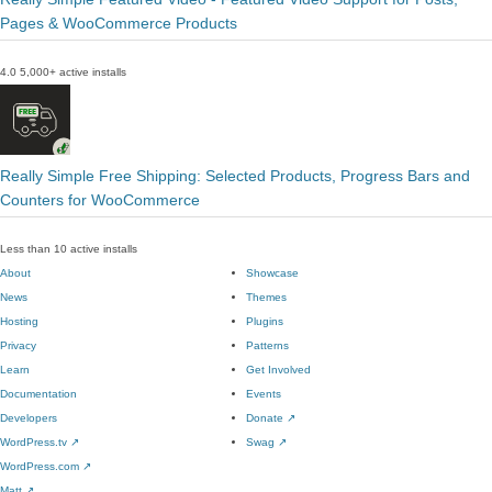
Pages & WooCommerce Products
4.0
5,000+ active installs
Really Simple Free Shipping: Selected Products, Progress Bars and
Counters for WooCommerce
Less than 10 active installs
About
Showcase
News
Themes
Hosting
Plugins
Privacy
Patterns
Learn
Get Involved
Documentation
Events
Developers
Donate
↗
WordPress.tv
↗
Swag
↗
WordPress.com
↗
Matt
↗