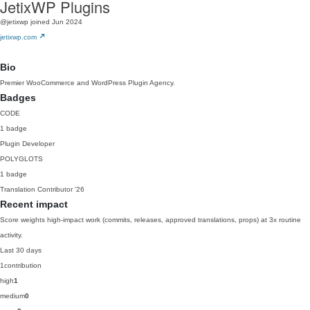
JetixWP Plugins
@jetixwp
joined Jun 2024
jetixwp.com
Bio
Premier WooCommerce and WordPress Plugin Agency.
Badges
CODE
1 badge
Plugin Developer
POLYGLOTS
1 badge
Translation Contributor
'26
Recent impact
Score weights high-impact work (commits, releases, approved translations, props) at 3x routine
activity.
Last 30 days
1
contribution
high
1
medium
0