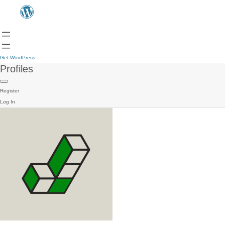
Get WordPress
Profiles
Register
Log In