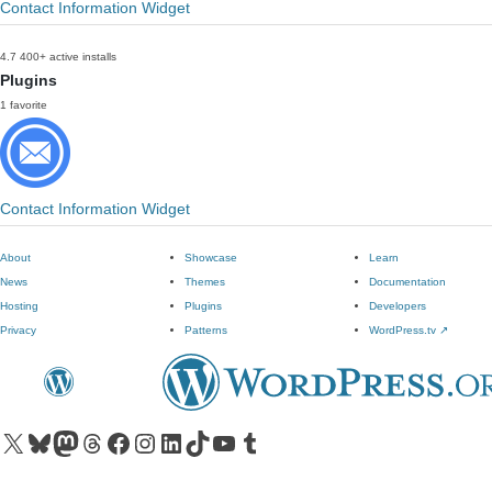
Contact Information Widget
4.7
400+ active installs
Plugins
1 favorite
Contact Information Widget
About
Showcase
Learn
News
Themes
Documentation
Hosting
Plugins
Developers
Privacy
Patterns
WordPress.tv
↗
Visit our X (formerly Twitter) account
Visit our Bluesky account
Visit our Mastodon account
Visit our Threads account
Visit our Facebook page
Visit our Instagram account
Visit our LinkedIn account
Visit our TikTok account
Visit our YouTube channel
Visit our Tumblr account