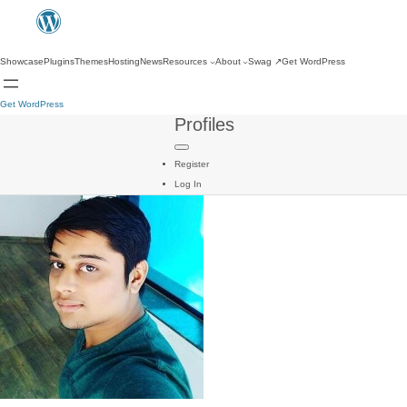
Showcase
Plugins
Themes
Hosting
News
Resources
About
Swag
↗
Get WordPress
Get WordPress
Profiles
Register
Log In