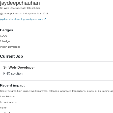
jaydeepchauhan
Sr. Web-Developer at PHX solution
@jaydeepchauhan
India
joined Mar 2018
jaydeepchauhanblog.wordpress.com
Badges
CODE
1 badge
Plugin Developer
Current Job
Sr. Web-Developer
PHX solution
Recent impact
Score weights high-impact work (commits, releases, approved translations, props) at 3x routine act
Last 30 days
0
contributions
high
0