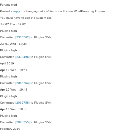
Forums
med
Posted a
reply
to
Changing color of items
, on the site WordPress.org Forums:
You must have to use the custom css.
Jul 07
Tue · 09:02
Plugins
high
Committed
[2336562]
to Plugins SVN:
Jul 01
Wed · 12:39
Plugins
high
Committed
[2333496]
to Plugins SVN:
April 2019
Apr 10
Wed · 19:51
Plugins
high
Committed
[2066764]
to Plugins SVN:
Apr 10
Wed · 19:42
Plugins
high
Committed
[2066758]
to Plugins SVN:
Apr 10
Wed · 19:36
Plugins
high
Committed
[2066755]
to Plugins SVN:
February 2019