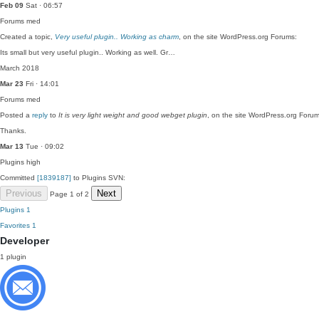
Feb 09
Sat · 06:57
Forums
med
Created a topic,
Very useful plugin.. Working as charm
, on the site WordPress.org Forums:
Its small but very useful plugin.. Working as well. Gr…
March 2018
Mar 23
Fri · 14:01
Forums
med
Posted a
reply
to
It is very light weight and good webget plugin
, on the site WordPress.org Forum
Thanks.
Mar 13
Tue · 09:02
Plugins
high
Committed
[1839187]
to Plugins SVN:
Previous
Next
Page 1 of 2
Plugins
1
Favorites
1
Developer
1 plugin