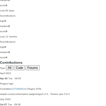
medium
0
score
0
Last 90 days
0
contributions
high
0
medium
0
score
0
Last 12 months
0
contributions
high
0
medium
0
score
0
Contributions
All
Code
Forums
Type
April 2022
Apr 05
Tue · 09:55
Plugins
high
Committed
[2704946]
to Plugins SVN:
simple-contact-information-widget/tags/1.0.3…Tested upto 5.9.2
July 2020
Jul 07
Tue · 09:08