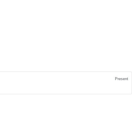
Present