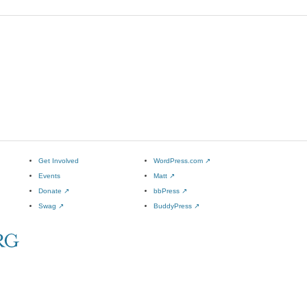
Get Involved
WordPress.com
↗
Events
Matt
↗
Donate
↗
bbPress
↗
Swag
↗
BuddyPress
↗