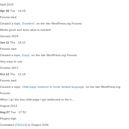
April 2024
Apr 30
Tue · 14:16
Forums
med
Created a topic,
Excelent!
, on the site WordPress.org Forums:
Works good and does what is needed.
January 2024
Jan 11
Thu · 18:12
Forums
med
Created a topic,
Easy!
, on the site WordPress.org Forums:
Very easy to use.
October 2017
Oct 12
Thu · 12:19
Forums
med
Created a topic,
Child page redirects to home default language
, on the site WordPress.org
Forums:
When I go the any child page I get redirected to the h…
August 2013
Aug 27
Tue · 17:52
Plugins
high
Committed
[763210]
to Plugins SVN: