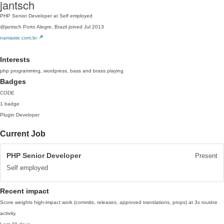
jantsch
PHP Senior Developer at Self employed
@jantsch
Porto Alegre, Brazil
joined Jul 2013
namaste.com.br
Interests
php programming, wordpress, bass and brass playing
Badges
CODE
1 badge
Plugin Developer
Current Job
PHP Senior Developer
Present
Self employed
Recent impact
Score weights high-impact work (commits, releases, approved translations, props) at 3x routine
activity.