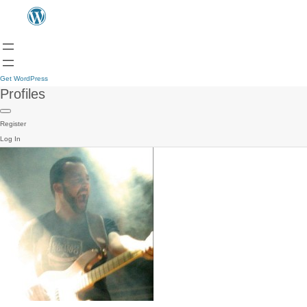
Get WordPress
Profiles
Register
Log In