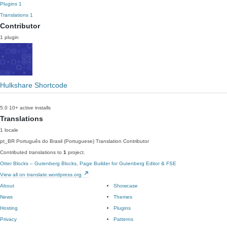
Plugins
1
Translations
1
Contributor
1 plugin
Hulkshare Shortcode
5.0
10+ active installs
Translations
1 locale
pt_BR
Português do Brasil (Portuguese)
Translation Contributor
Contributed translations to
1
project.
Otter Blocks – Gutenberg Blocks, Page Builder for Gutenberg Editor & FSE
View all on translate.wordpress.org
About
Showcase
News
Themes
Hosting
Plugins
Privacy
Patterns