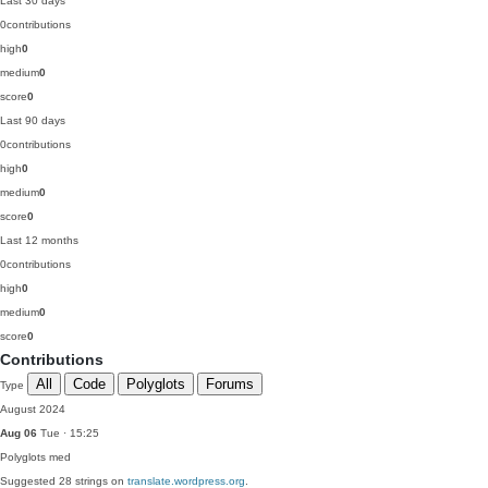
Last 30 days
0
contributions
high
0
medium
0
score
0
Last 90 days
0
contributions
high
0
medium
0
score
0
Last 12 months
0
contributions
high
0
medium
0
score
0
Contributions
All
Code
Polyglots
Forums
Type
August 2024
Aug 06
Tue · 15:25
Polyglots
med
Suggested 28 strings on
translate.wordpress.org
.