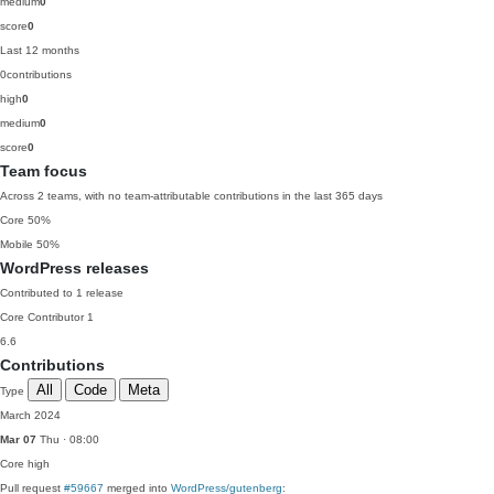
medium
0
score
0
Last 12 months
0
contributions
high
0
medium
0
score
0
Team focus
Across 2 teams, with no team-attributable contributions in the last 365 days
Core
50%
Mobile
50%
WordPress releases
Contributed to 1 release
Core Contributor
1
6.6
Contributions
All
Code
Meta
Type
March 2024
Mar 07
Thu · 08:00
Core
high
Pull request
#59667
merged into
WordPress/gutenberg
: