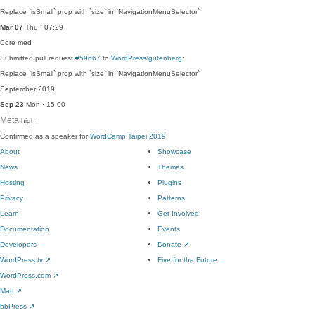
Replace `isSmall` prop with `size` in `NavigationMenuSelector`
Mar 07
Thu · 07:29
Core
med
Submitted pull request
#59667
to
WordPress/gutenberg
:
Replace `isSmall` prop with `size` in `NavigationMenuSelector`
September 2019
Sep 23
Mon · 15:00
Meta
high
Confirmed as a speaker for
WordCamp Taipei 2019
About
Showcase
News
Themes
Hosting
Plugins
Privacy
Patterns
Learn
Get Involved
Documentation
Events
Developers
Donate
↗
WordPress.tv
↗
Five for the Future
WordPress.com
↗
Matt
↗
bbPress
↗