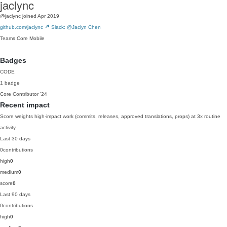
jaclync
@jaclync
joined Apr 2019
github.com/jaclync
Slack: @Jaclyn Chen
Teams
Core
Mobile
Badges
CODE
1 badge
Core Contributor
'24
Recent impact
Score weights high-impact work (commits, releases, approved translations, props) at 3x routine
activity.
Last 30 days
0
contributions
high
0
medium
0
score
0
Last 90 days
0
contributions
high
0