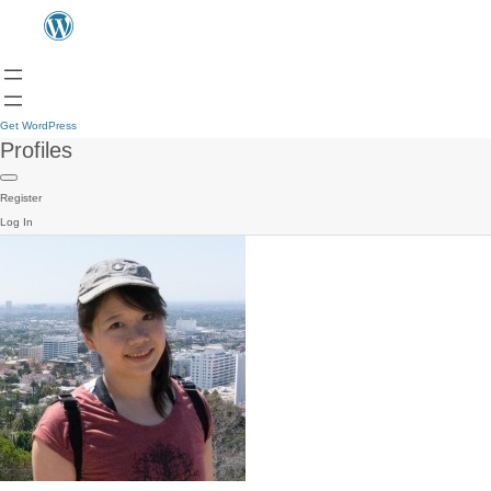
Get WordPress
Profiles
Register
Log In