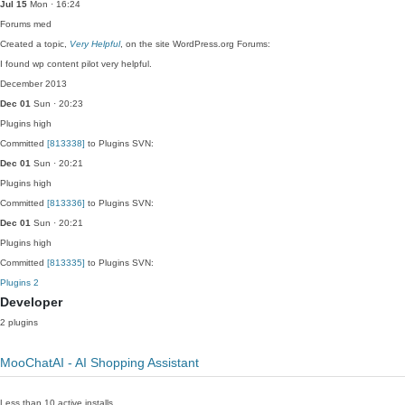
Jul 15
Mon · 16:24
Forums
med
Created a topic,
Very Helpful
, on the site WordPress.org Forums:
I found wp content pilot very helpful.
December 2013
Dec 01
Sun · 20:23
Plugins
high
Committed
[813338]
to Plugins SVN:
Dec 01
Sun · 20:21
Plugins
high
Committed
[813336]
to Plugins SVN:
Dec 01
Sun · 20:21
Plugins
high
Committed
[813335]
to Plugins SVN:
Plugins
2
Developer
2 plugins
MooChatAI - AI Shopping Assistant
Less than 10 active installs