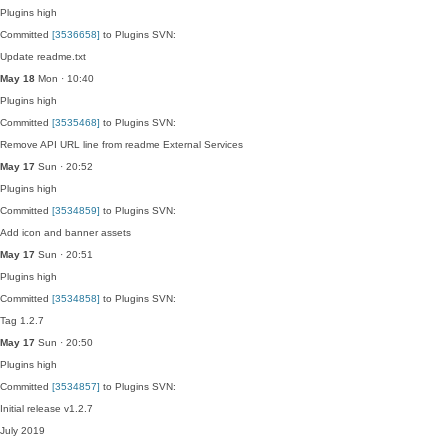
Plugins
high
Committed
[3536658]
to Plugins SVN:
Update readme.txt
May 18
Mon · 10:40
Plugins
high
Committed
[3535468]
to Plugins SVN:
Remove API URL line from readme External Services
May 17
Sun · 20:52
Plugins
high
Committed
[3534859]
to Plugins SVN:
Add icon and banner assets
May 17
Sun · 20:51
Plugins
high
Committed
[3534858]
to Plugins SVN:
Tag 1.2.7
May 17
Sun · 20:50
Plugins
high
Committed
[3534857]
to Plugins SVN:
Initial release v1.2.7
July 2019