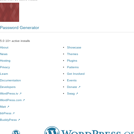
Password Generator
5.0
10+ active installs
About
Showcase
News
Themes
Hosting
Plugins
Privacy
Patterns
Learn
Get Involved
Documentation
Events
Developers
Donate
↗
WordPress.tv
↗
Swag
↗
WordPress.com
↗
Matt
↗
bbPress
↗
BuddyPress
↗