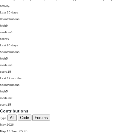
activity.
Last 30 days
0
contributions
high
0
medium
0
score
0
Last 90 days
5
contributions
high
5
medium
0
score
15
Last 12 months
5
contributions
high
5
medium
0
score
15
Contributions
All
Code
Forums
Type
May 2026
May 19
Tue · 05:46