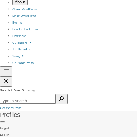
About
About WordPress
Make WordPress
Events
Five for the Future
Enterprise
Gutenberg
↗
Job Board
↗
Swag
↗
Get WordPress
Search in WordPress.org
Get WordPress
Profiles
Register
Log In