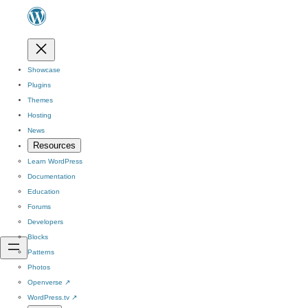
Showcase
Plugins
Themes
Hosting
News
Resources
Learn WordPress
Documentation
Education
Forums
Developers
Blocks
Patterns
Photos
Openverse
↗
WordPress.tv
↗