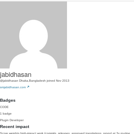
jabidhasan
@jabidhasan
Dhaka,Bangladesh
joined Nov 2013
smjabidhasan.com
Badges
CODE
1 badge
Plugin Developer
Recent impact
Score weights high-impact work (commits, releases, approved translations, props) at 3x routine