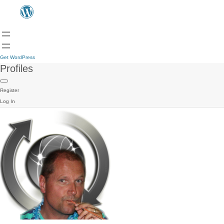
Get WordPress
Profiles
Register
Log In