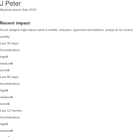
J Peter
@j-peter
joined Sep 2012
Recent impact
Score weights high-impact work (commits, releases, approved translations, props) at 3x routine
activity.
Last 30 days
0
contributions
high
0
medium
0
score
0
Last 90 days
0
contributions
high
0
medium
0
score
0
Last 12 months
0
contributions
high
0
medium
0