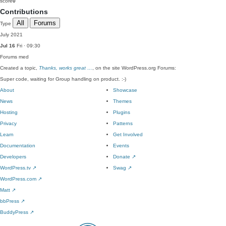
score
0
Contributions
All
Forums
Type
July 2021
Jul 16
Fri · 09:30
Forums
med
Created a topic,
Thanks, works great …
, on the site WordPress.org Forums:
Super code, waiting for Group handling on product. :-)
About
Showcase
News
Themes
Hosting
Plugins
Privacy
Patterns
Learn
Get Involved
Documentation
Events
Developers
Donate
↗
WordPress.tv
↗
Swag
↗
WordPress.com
↗
Matt
↗
bbPress
↗
BuddyPress
↗