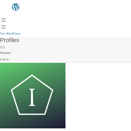
Get WordPress
Profiles
Register
Log In