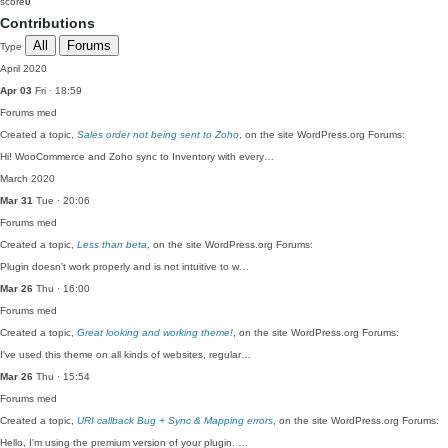
score
0
Contributions
All
Forums
Type
April 2020
Apr 03
Fri · 18:59
Forums
med
Created a topic,
Sales order not being sent to Zoho
, on the site WordPress.org Forums:
Hi! WooCommerce and Zoho sync to Inventory with every…
March 2020
Mar 31
Tue · 20:06
Forums
med
Created a topic,
Less than beta
, on the site WordPress.org Forums:
Plugin doesn't work properly and is not intuitive to w…
Mar 26
Thu · 16:00
Forums
med
Created a topic,
Great looking and working theme!
, on the site WordPress.org Forums:
I've used this theme on all kinds of websites, regular…
Mar 26
Thu · 15:54
Forums
med
Created a topic,
URI callback Bug + Sync & Mapping errors
, on the site WordPress.org Forums:
Hello, I'm using the premium version of your plugin. …