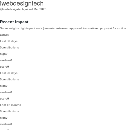
iwebdesigntech
@iwebdesigntech
joined Mar 2020
Recent impact
Score weights high-impact work (commits, releases, approved translations, props) at 3x routine
activity.
Last 30 days
0
contributions
high
0
medium
0
score
0
Last 90 days
0
contributions
high
0
medium
0
score
0
Last 12 months
0
contributions
high
0
medium
0