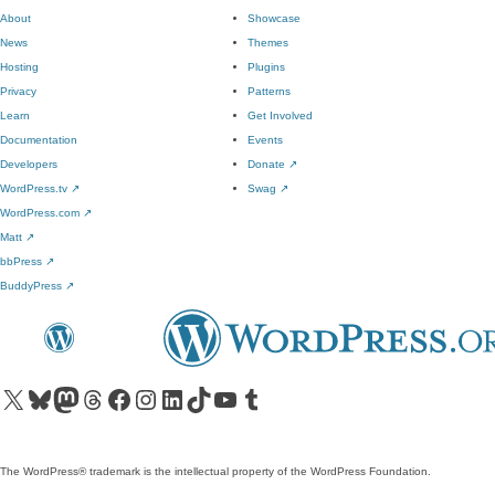
About
Showcase
News
Themes
Hosting
Plugins
Privacy
Patterns
Learn
Get Involved
Documentation
Events
Developers
Donate
↗
WordPress.tv
↗
Swag
↗
WordPress.com
↗
Matt
↗
bbPress
↗
BuddyPress
↗
Visit our X (formerly Twitter) account
Visit our Bluesky account
Visit our Mastodon account
Visit our Threads account
Visit our Facebook page
Visit our Instagram account
Visit our LinkedIn account
Visit our TikTok account
Visit our YouTube channel
Visit our Tumblr account
The WordPress® trademark is the intellectual property of the WordPress Foundation.